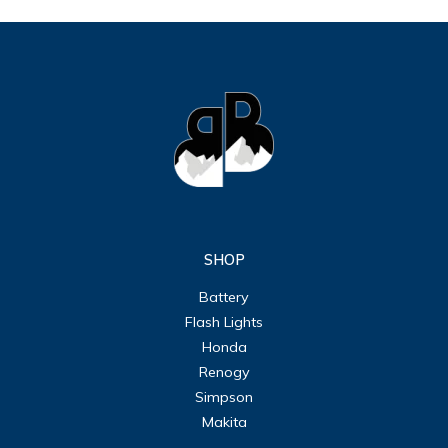
SHOP
Battery
Flash Lights
Honda
Renogy
Simpson
Makita