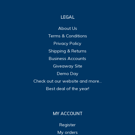
LEGAL
About Us
Terms & Conditions
Privacy Policy
Shipping & Returns
Business Accounts
Giveaway Site
Demo Day
Check out our website and more...
Best deal of the year!
MY ACCOUNT
Register
My orders