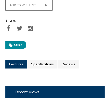
ADD TO WISHLIST
Share:
More
Features
Specifications
Reviews
Recent Views