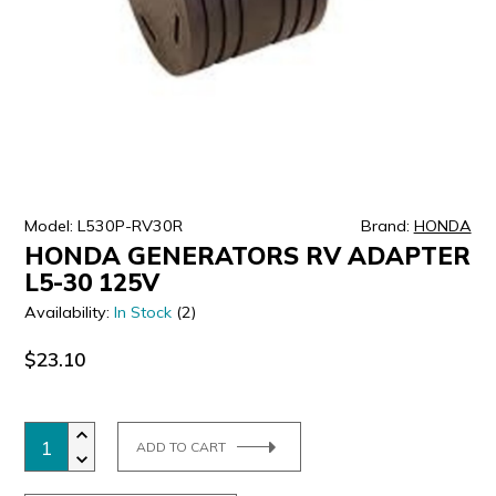
ULTRALAST
YUASA
Model: L530P-RV30R
Brand:
HONDA
HONDA GENERATORS RV ADAPTER
L5-30 125V
Availability:
In Stock
(2)
$23.10
ADD TO CART