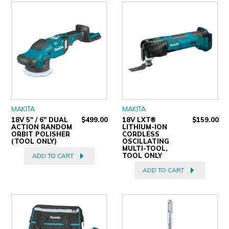
MAKITA
MAKITA
18V 5" / 6" DUAL
$499.00
18V LXT®
$159.00
ACTION RANDOM
LITHIUM-ION
ORBIT POLISHER
CORDLESS
(TOOL ONLY)
OSCILLATING
MULTI-TOOL,
TOOL ONLY
ADD TO CART
ADD TO CART