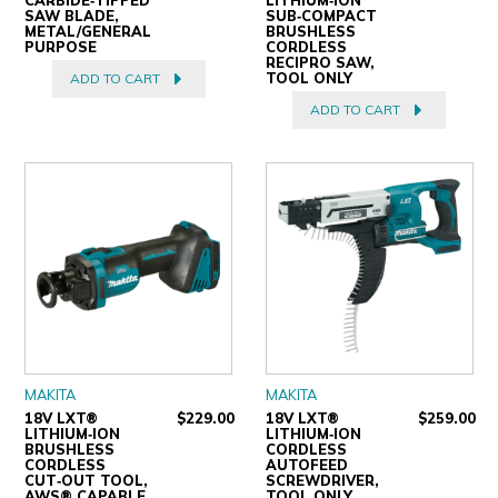
SAW BLADE,
SUB‑COMPACT
METAL/GENERAL
BRUSHLESS
PURPOSE
CORDLESS
RECIPRO SAW,
TOOL ONLY
ADD TO CART
ADD TO CART
MAKITA
MAKITA
18V LXT®
$229.00
18V LXT®
$259.00
LITHIUM‑ION
LITHIUM‑ION
BRUSHLESS
CORDLESS
CORDLESS
AUTOFEED
CUT‑OUT TOOL,
SCREWDRIVER,
AWS® CAPABLE,
TOOL ONLY