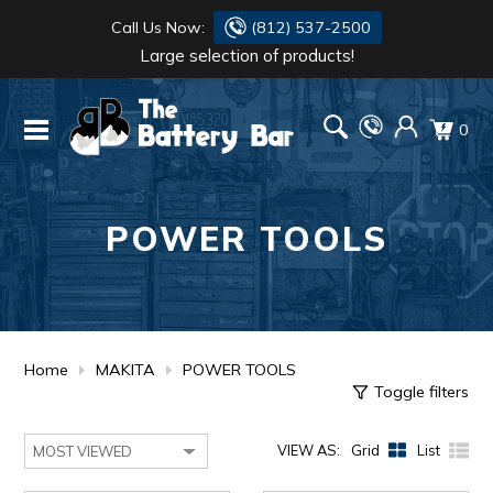
Call Us Now:
(812) 537-2500
Large selection of products!
BATTERY
DANTONA
0
FLASH LIGHTS
DEKA
HONDA
DURACELL
POWER TOOLS
RENOGY
HONDA
SIMPSON
MAKITA
MAKITA
MOTOCROSS
Home
MAKITA
POWER TOOLS
Toggle filters
QUICKCABLE
VIEW AS:
Grid
List
SIMPSON