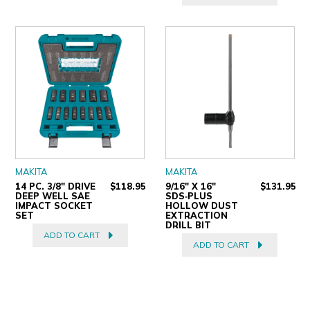
MAKITA
MAKITA
14 PC. 3/8" DRIVE
$118.95
9/16" X 16"
$131.95
DEEP WELL SAE
SDS‑PLUS
IMPACT SOCKET
HOLLOW DUST
SET
EXTRACTION
DRILL BIT
ADD TO CART
ADD TO CART