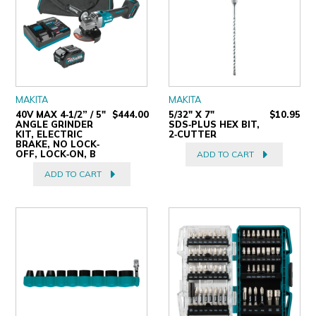
MAKITA
MAKITA
40V MAX 4‐1/2” / 5"
$444.00
5/32" X 7"
$10.95
ANGLE GRINDER
SDS‑PLUS HEX BIT,
KIT, ELECTRIC
2‑CUTTER
BRAKE, NO LOCK‐
OFF, LOCK‐ON, B
ADD TO CART
ADD TO CART