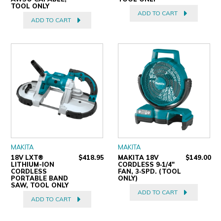
TOOL ONLY
ADD TO CART
ADD TO CART
MAKITA
MAKITA
18V LXT®
$418.95
MAKITA 18V
$149.00
LITHIUM-ION
CORDLESS 9‐1/4"
CORDLESS
FAN, 3‐SPD. (TOOL
PORTABLE BAND
ONLY)
SAW, TOOL ONLY
ADD TO CART
ADD TO CART