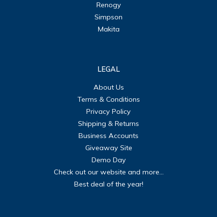
Renogy
Simpson
Makita
LEGAL
About Us
Terms & Conditions
Privacy Policy
Shipping & Returns
Business Accounts
Giveaway Site
Demo Day
Check out our website and more...
Best deal of the year!