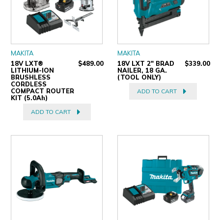
MAKITA
MAKITA
18V LXT®
$489.00
18V LXT 2" BRAD
$339.00
LITHIUM-ION
NAILER, 18 GA.
BRUSHLESS
(TOOL ONLY)
CORDLESS
COMPACT ROUTER
ADD TO CART
KIT (5.0Ah)
ADD TO CART