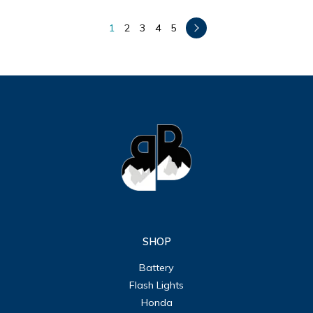
1
2
3
4
5
SHOP
Battery
Flash Lights
Honda