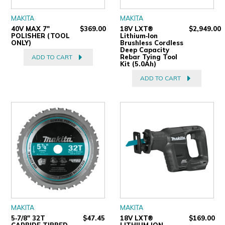
MAKITA
MAKITA
40V MAX 7"
$369.00
18V LXT®
$2,949.00
POLISHER (TOOL
Lithium‑Ion
ONLY)
Brushless Cordless
Deep Capacity
Rebar Tying Tool
ADD TO CART
Kit (5.0Ah)
ADD TO CART
MAKITA
MAKITA
5‑7/8" 32T
$47.45
18V LXT®
$169.00
CARBIDE‑TIPPED
LITHIUM‑ION