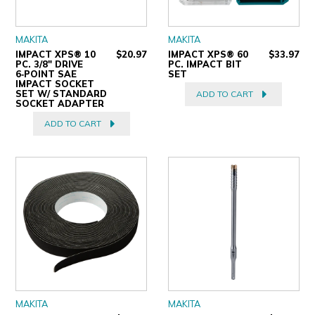
MAKITA
MAKITA
IMPACT XPS® 10
$20.97
IMPACT XPS® 60
$33.97
PC. 3/8" DRIVE
PC. IMPACT BIT
6‑POINT SAE
SET
IMPACT SOCKET
SET W/ STANDARD
ADD TO CART
SOCKET ADAPTER
ADD TO CART
MAKITA
MAKITA