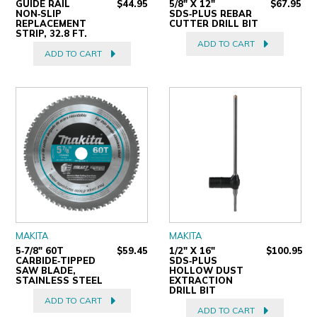
GUIDE RAIL
$44.95
5/8" X 12"
$67.95
NON‑SLIP
SDS‑PLUS REBAR
REPLACEMENT
CUTTER DRILL BIT
STRIP, 32.8 FT.
ADD TO CART
ADD TO CART
MAKITA
MAKITA
5‑7/8" 60T
$59.45
1/2" X 16"
$100.95
CARBIDE‑TIPPED
SDS‑PLUS
SAW BLADE,
HOLLOW DUST
STAINLESS STEEL
EXTRACTION
DRILL BIT
ADD TO CART
ADD TO CART