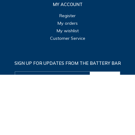
MY ACCOUNT
Register
My orders
My wishlist
Customer Service
SIGN UP FOR UPDATES FROM THE BATTERY BAR
SUBMIT
© Copyright 2026 The Battery Bar
|
Designed & Customized by
AdVision
|
Powered
by Lightspeed