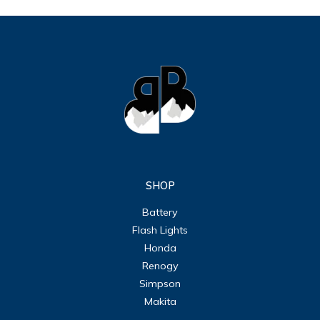
SHOP
Battery
Flash Lights
Honda
Renogy
Simpson
Makita