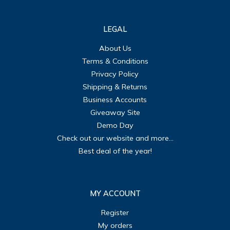
LEGAL
About Us
Terms & Conditions
Privacy Policy
Shipping & Returns
Business Accounts
Giveaway Site
Demo Day
Check out our website and more...
Best deal of the year!
MY ACCOUNT
Register
My orders