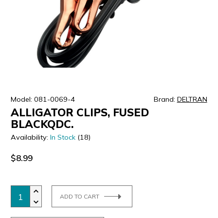
ULTRALAST
YUASA
Model: 081-0069-4
Brand:
DELTRAN
ALLIGATOR CLIPS, FUSED
BLACKQDC.
Availability:
In Stock
(18)
$8.99
ADD TO CART