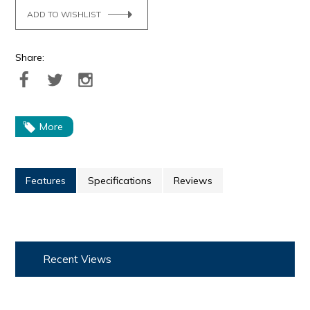
ADD TO WISHLIST
Share:
More
Features
Specifications
Reviews
Recent Views