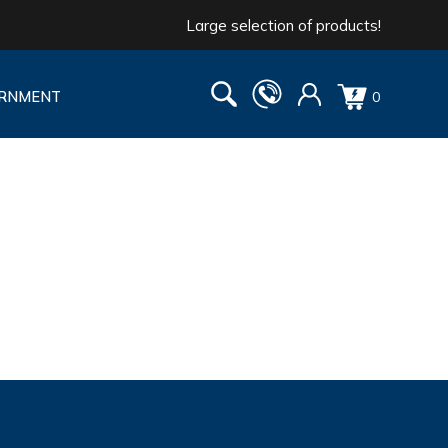
Large selection of products!
RNMENT
0