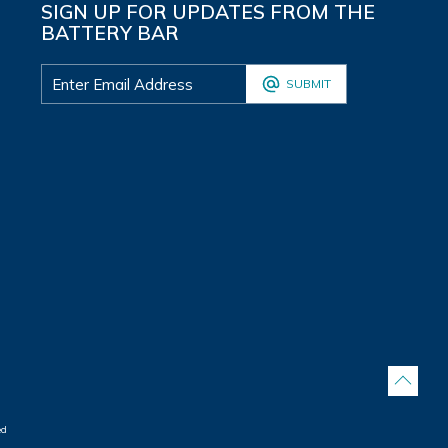
SIGN UP FOR UPDATES FROM THE
BATTERY BAR
SUBMIT
ed