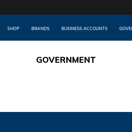
SHOP
BRANDS
BUSINESS ACCOUNTS
GOVE
GOVERNMENT