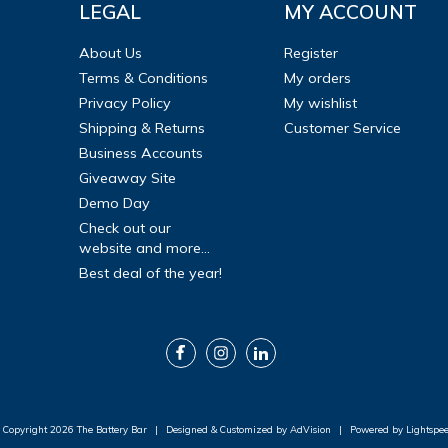
LEGAL
MY ACCOUNT
About Us
Register
Terms & Conditions
My orders
Privacy Policy
My wishlist
Shipping & Returns
Customer Service
Business Accounts
Giveaway Site
Demo Day
Check out our
website and more...
Best deal of the year!
 Copyright 2026 The Battery Bar
|
Designed & Customized by
AdVision
|
Powered by Lightspe