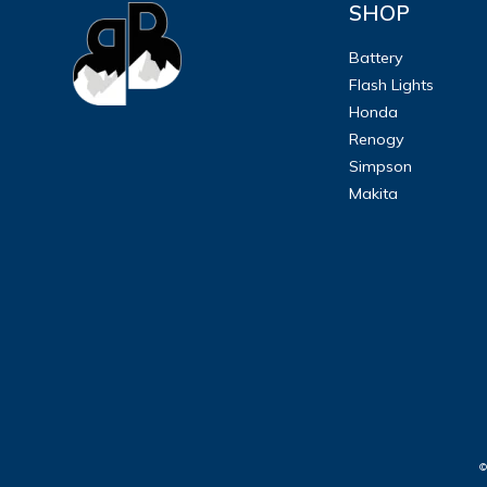
SHOP
ULTRALAST
Battery
Flash Lights
YUASA
Honda
Renogy
Simpson
Makita
©