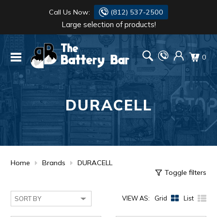
Call Us Now:
(812) 537-2500
Large selection of products!
BATTERY
DANTONA
0
FLASH LIGHTS
DEKA
HONDA
DURACELL
DURACELL
RENOGY
HONDA
SIMPSON
MAKITA
MAKITA
MOTOCROSS
Home
Brands
DURACELL
Toggle filters
QUICKCABLE
VIEW AS:
Grid
List
SIMPSON