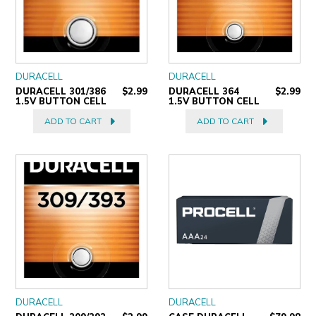
DURACELL
DURACELL
DURACELL 301/386
$2.99
DURACELL 364
$2.99
1.5V BUTTON CELL
1.5V BUTTON CELL
ADD TO CART
ADD TO CART
DURACELL
DURACELL