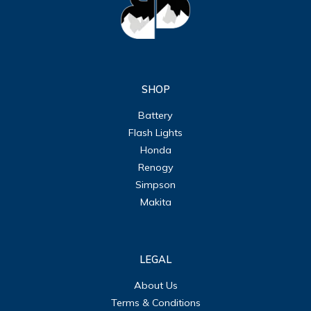
SHOP
Battery
Flash Lights
Honda
Renogy
Simpson
Makita
LEGAL
About Us
Terms & Conditions