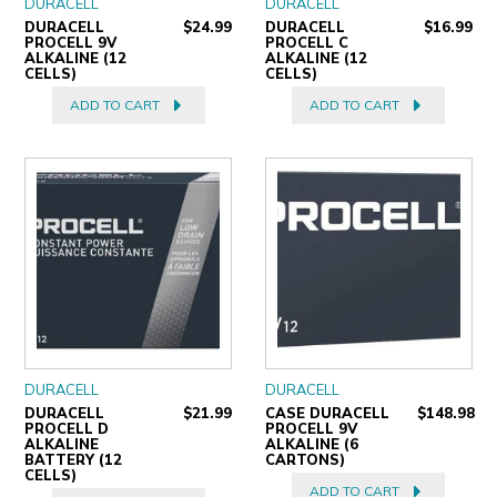
DURACELL
DURACELL
DURACELL
$24.99
DURACELL
$16.99
PROCELL 9V
PROCELL C
ALKALINE (12
ALKALINE (12
CELLS)
CELLS)
ADD TO CART
ADD TO CART
DURACELL
DURACELL
DURACELL
$21.99
CASE DURACELL
$148.98
PROCELL D
PROCELL 9V
ALKALINE
ALKALINE (6
BATTERY (12
CARTONS)
CELLS)
ADD TO CART