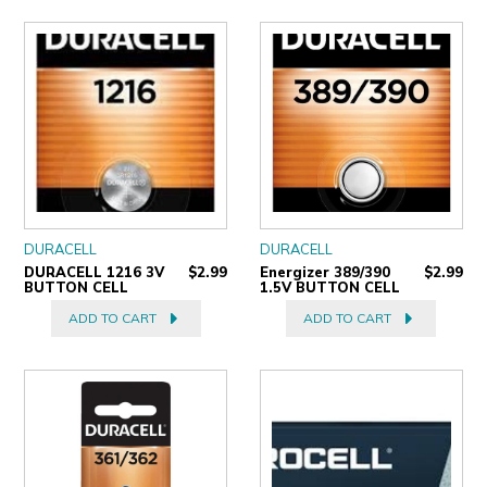
DURACELL
DURACELL
DURACELL 1216 3V
$2.99
Energizer 389/390
$2.99
BUTTON CELL
1.5V BUTTON CELL
ADD TO CART
ADD TO CART