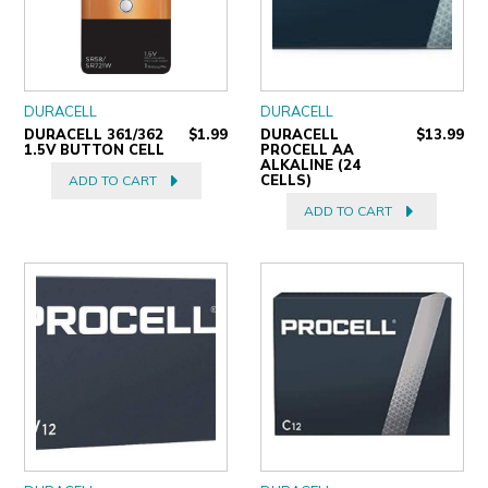
DURACELL
DURACELL
DURACELL 361/362
$1.99
DURACELL
$13.99
1.5V BUTTON CELL
PROCELL AA
ALKALINE (24
CELLS)
ADD TO CART
ADD TO CART