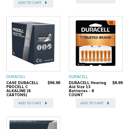
ADD TO CART
DURACELL
DURACELL
CASE DURACELL
$96.98
DURACELL Hearing
$8.99
PROCELL C
Aid Size 13
ALKALINE (6
Batteries - 8
CARTONS)
COUNT
ADD TO CART
ADD TO CART