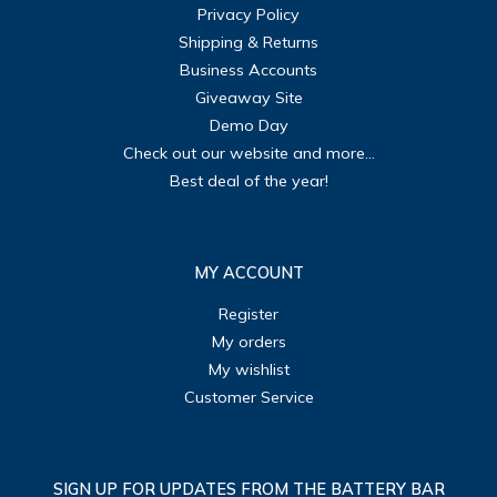
Privacy Policy
Shipping & Returns
Business Accounts
Giveaway Site
Demo Day
Check out our website and more...
Best deal of the year!
MY ACCOUNT
Register
My orders
My wishlist
Customer Service
SIGN UP FOR UPDATES FROM THE BATTERY BAR