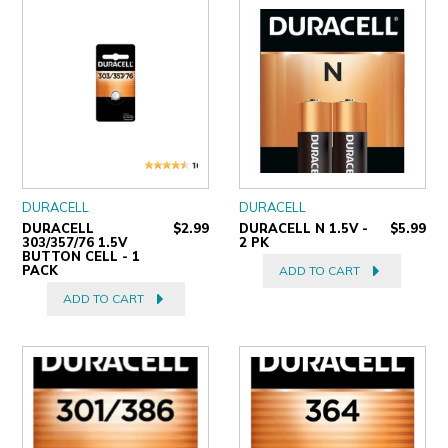
ULTRALAST
YUASA
DURACELL
DURACELL
DURACELL
$2.99
DURACELL N 1.5V -
$5.99
303/357/76 1.5V
2 PK
BUTTON CELL - 1
PACK
ADD TO CART
ADD TO CART