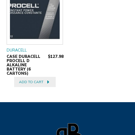
DURACELL
CASE DURACELL
$127.98
PROCELL D
ALKALINE
BATTERY (6
CARTONS)
ADD TO CART