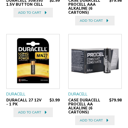
DURACELL 309/393
$2.99
CASE DURACELL
$79.98
1.5V BUTTON CELL
PROCELL AAA
ALKALINE (6
CARTONS)
ADD TO CART
ADD TO CART
DURACELL
DURACELL
DURACALL 27 12V
$3.99
CASE DURACELL
$79.98
- 1 PK
PROCELL AA
ALKALINE (6
CARTONS)
ADD TO CART
ADD TO CART