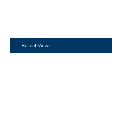
Recent Views