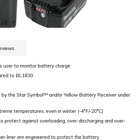
eviews
ws user to monitor battery charge
ared to BL1830
ed by the Star Symbol™ and/or Yellow Battery Receiver under
xtreme temperatures, even in winter (-4°F/-20°C)
o protect against overloading, over-discharging and over-
er-liner are engineered to protect the battery