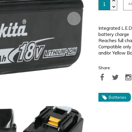
A
Integrated L.E.D
battery charge
Reaches full cha
Compatible only
and/or Yellow B
Share:
Batteries