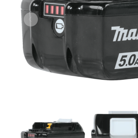
ULTRALAST
YUASA