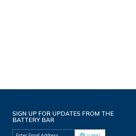
SIGN UP FOR UPDATES FROM THE
BATTERY BAR
SUBMIT