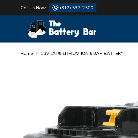
Call Us Now:
(812) 537-2500
BATTERY
DANTONA
FLASH LIGHTS
DEKA
Home
18V LXT® LITHIUM‑ION 5.0AH BATTERY
HONDA
DURACELL
RENOGY
HONDA
SIMPSON
MAKITA
MAKITA
MOTOCROSS
QUICKCABLE
SIMPSON