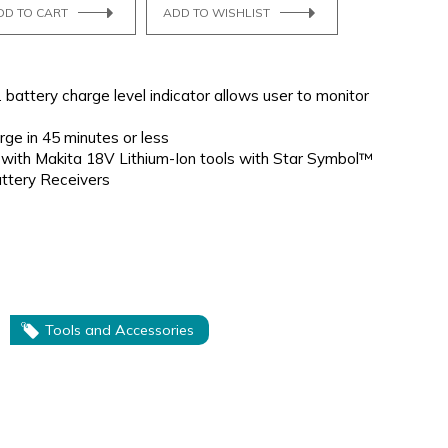
DD TO CART
ADD TO WISHLIST
. battery charge level indicator allows user to monitor
rge in 45 minutes or less
 with Makita 18V Lithium-Ion tools with Star Symbol™
attery Receivers
Tools and Accessories