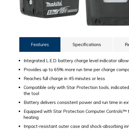
Features
Specifications
R
Integrated L.E.D. battery charge level indicator allo
Provides up to 65% more run time per charge comp
Reaches full charge in 45 minutes or less
Compatible only with Star Protection tools, indicat
the tool
Battery delivers consistent power and run time in e
Equipped with Star Protection Computer Controls™ t
heating
Impact-resistant outer case and shock-absorbing inn