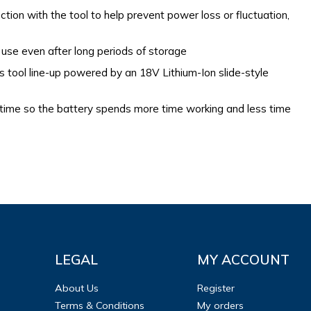
tion with the tool to help prevent power loss or fluctuation,
 use even after long periods of storage
ss tool line-up powered by an 18V Lithium-Ion slide-style
 time so the battery spends more time working and less time
LEGAL
MY ACCOUNT
About Us
Register
Terms & Conditions
My orders