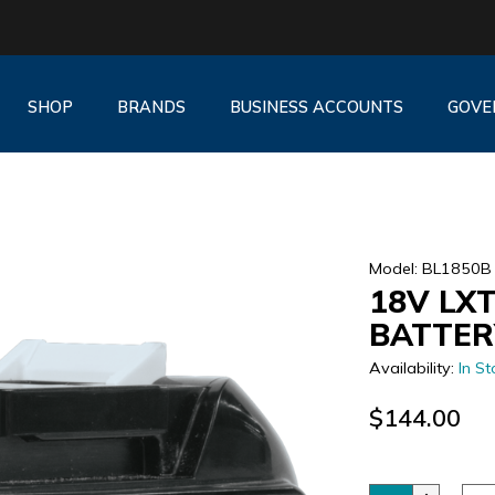
SHOP
BRANDS
BUSINESS ACCOUNTS
GOVE
Model: BL1850B
18V LXT
BATTER
Availability:
In St
$144.00