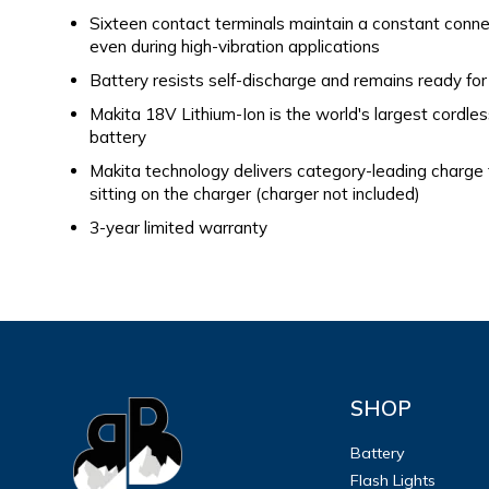
Sixteen contact terminals maintain a constant connec
even during high-vibration applications
Battery resists self-discharge and remains ready for
Makita 18V Lithium-Ion is the world's largest cordle
battery
Makita technology delivers category-leading charge
sitting on the charger (charger not included)
3-year limited warranty
SHOP
Battery
Flash Lights