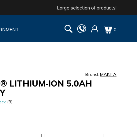
Large selection of products!
RNMENT
0
Brand:
MAKITA
® LITHIUM‑ION 5.0AH
Y
ock
(9)