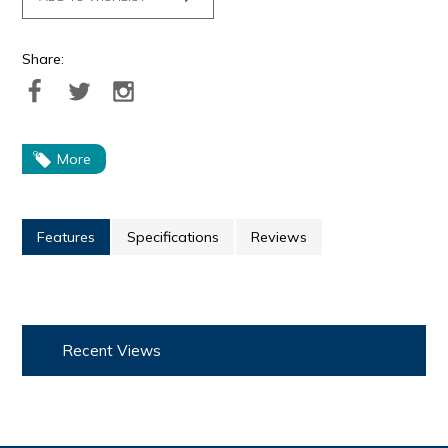
Share:
More
Features
Specifications
Reviews
Recent Views