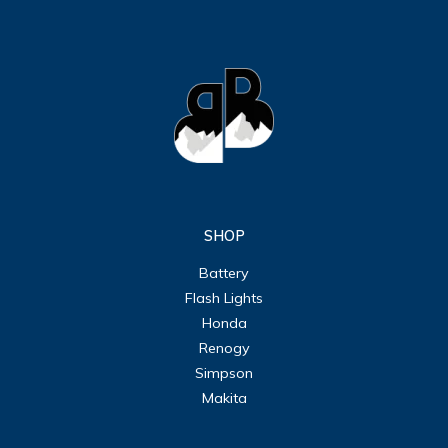
SHOP
Battery
Flash Lights
Honda
Renogy
Simpson
Makita