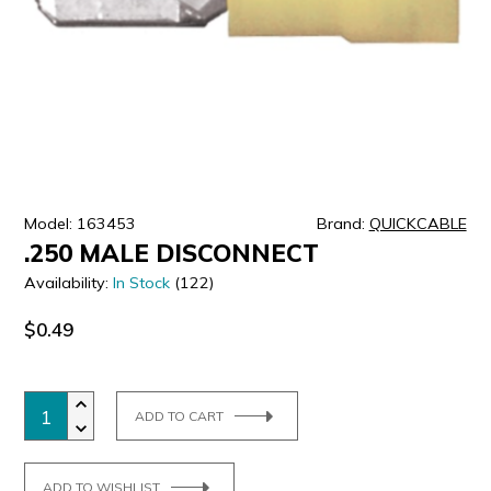
ULTRALAST
YUASA
Model: 163453
Brand:
QUICKCABLE
.250 MALE DISCONNECT
Availability:
In Stock
(122)
$0.49
ADD TO CART
ADD TO WISHLIST