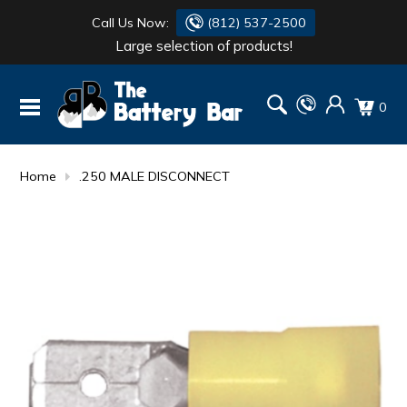
Call Us Now:
(812) 537-2500
Large selection of products!
BATTERY
DANTONA
0
FLASH LIGHTS
DEKA
HONDA
DURACELL
Home
.250 MALE DISCONNECT
RENOGY
HONDA
SIMPSON
MAKITA
MAKITA
MOTOCROSS
QUICKCABLE
SIMPSON