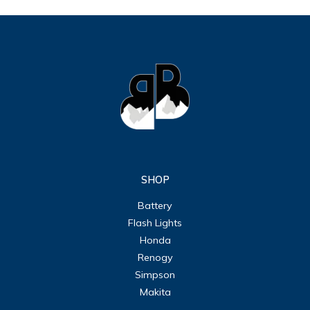
SHOP
Battery
Flash Lights
Honda
Renogy
Simpson
Makita