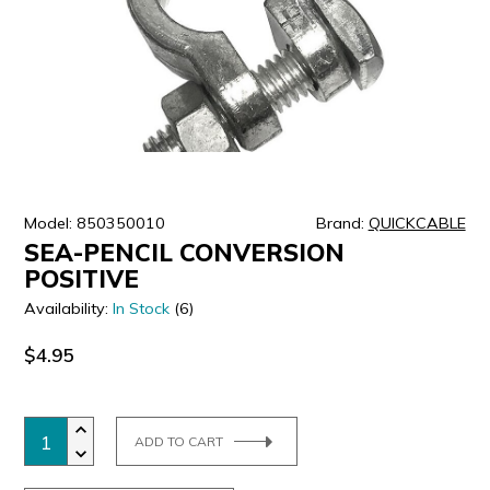
ULTRALAST
YUASA
Model: 850350010
Brand:
QUICKCABLE
SEA-PENCIL CONVERSION
POSITIVE
Availability:
In Stock
(6)
$4.95
ADD TO CART