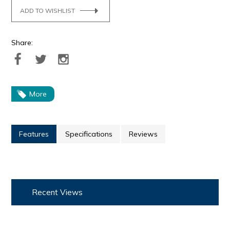
ADD TO WISHLIST
Share:
More
Features
Specifications
Reviews
Recent Views