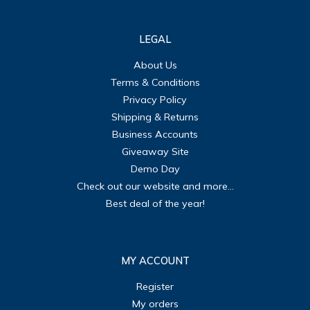
LEGAL
About Us
Terms & Conditions
Privacy Policy
Shipping & Returns
Business Accounts
Giveaway Site
Demo Day
Check out our website and more...
Best deal of the year!
MY ACCOUNT
Register
My orders