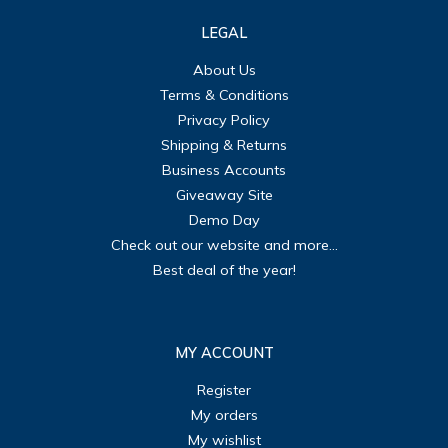
LEGAL
About Us
Terms & Conditions
Privacy Policy
Shipping & Returns
Business Accounts
Giveaway Site
Demo Day
Check out our website and more...
Best deal of the year!
MY ACCOUNT
Register
My orders
My wishlist