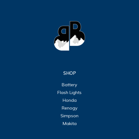
SHOP
Battery
Flash Lights
Honda
Renogy
Simpson
Makita