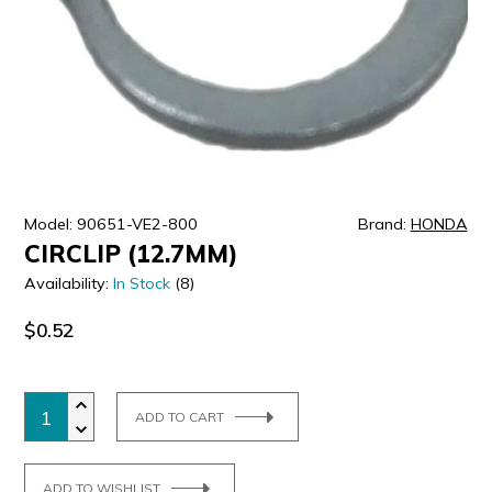
ULTRALAST
YUASA
Model: 90651-VE2-800
Brand:
HONDA
CIRCLIP (12.7MM)
Availability:
In Stock
(8)
$0.52
ADD TO CART
ADD TO WISHLIST