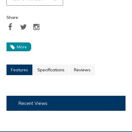
Share:
More
Features
Specifications
Reviews
Recent Views