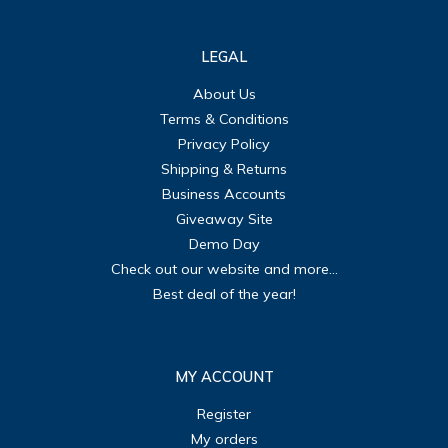
LEGAL
About Us
Terms & Conditions
Privacy Policy
Shipping & Returns
Business Accounts
Giveaway Site
Demo Day
Check out our website and more...
Best deal of the year!
MY ACCOUNT
Register
My orders