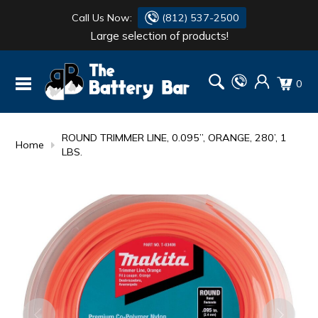
Call Us Now:
(812) 537-2500
Large selection of products!
BATTERY
DANTONA
0
FLASH LIGHTS
DEKA
HONDA
DURACELL
ROUND TRIMMER LINE, 0.095”, ORANGE, 280’, 1
Home
LBS.
RENOGY
HONDA
SIMPSON
MAKITA
MAKITA
MOTOCROSS
QUICKCABLE
SIMPSON