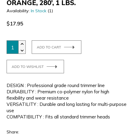
ORANGE, 280’, 1 LBS.
Availability:
In Stock
(1)
$17.95
ADD TO CART
ADD TO WISHLIST
DESIGN : Professional grade round trimmer line
DURABILITY : Premium co-polymer nylon for high
flexibility and wear resistance
VERSATILITY : Durable and long lasting for multi-purpose
use
COMPATIBILITY : Fits all standard trimmer heads
Share: