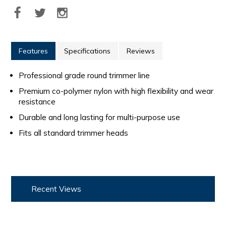
Features
Specifications
Reviews
Professional grade round trimmer line
Premium co-polymer nylon with high flexibility and wear
resistance
Durable and long lasting for multi-purpose use
Fits all standard trimmer heads
Recent Views