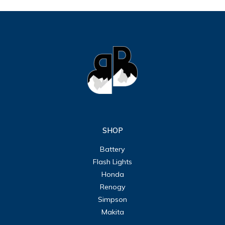
SHOP
Battery
Flash Lights
Honda
Renogy
Simpson
Makita