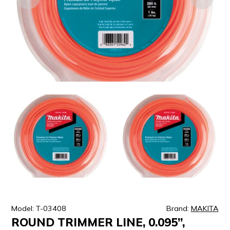
ULTRALAST
YUASA
Model: T-03408
Brand:
MAKITA
ROUND TRIMMER LINE, 0.095”,