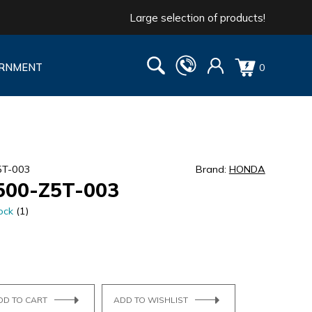
Large selection of products!
RNMENT
0
5T-003
Brand:
HONDA
500-Z5T-003
ock
(1)
DD TO CART
ADD TO WISHLIST