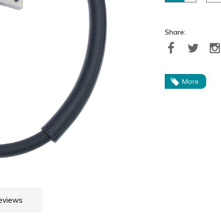
Share:
More
eviews