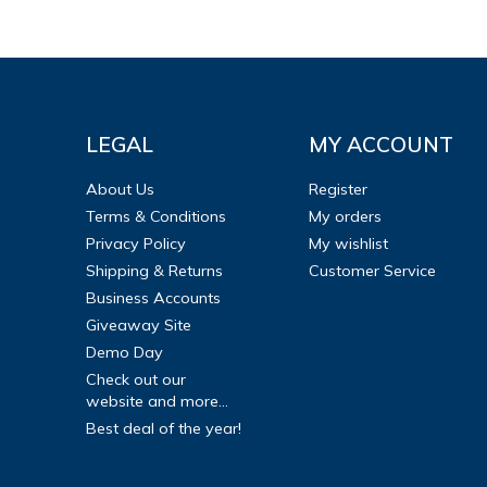
LEGAL
MY ACCOUNT
About Us
Register
Terms & Conditions
My orders
Privacy Policy
My wishlist
Shipping & Returns
Customer Service
Business Accounts
Giveaway Site
Demo Day
Check out our
website and more...
Best deal of the year!