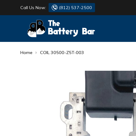
Call Us Now:
(812) 537-2500
BATTERY
DANTONA
FLASH LIGHTS
DEKA
Home
COIL 30500-Z5T-003
HONDA
DURACELL
RENOGY
HONDA
SIMPSON
MAKITA
MAKITA
MOTOCROSS
QUICKCABLE
SIMPSON