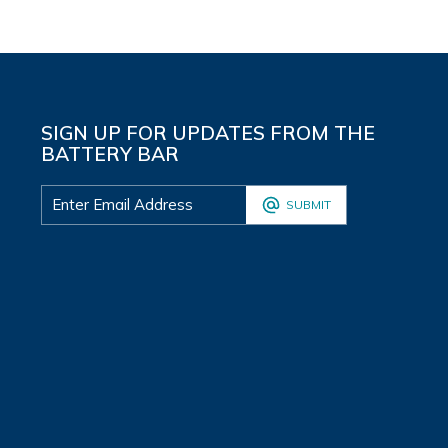
SIGN UP FOR UPDATES FROM THE
BATTERY BAR
SUBMIT