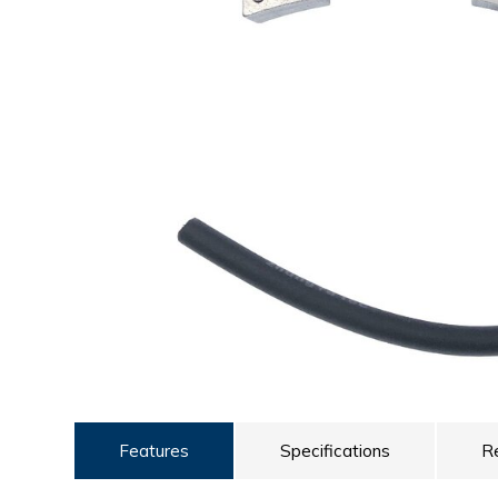
ULTRALAST
YUASA
Features
Specifications
R