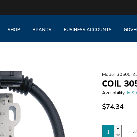
SHOP
BRANDS
BUSINESS ACCOUNTS
GOVE
Model: 30500-Z
COIL 30
Availability:
In St
$74.34
A