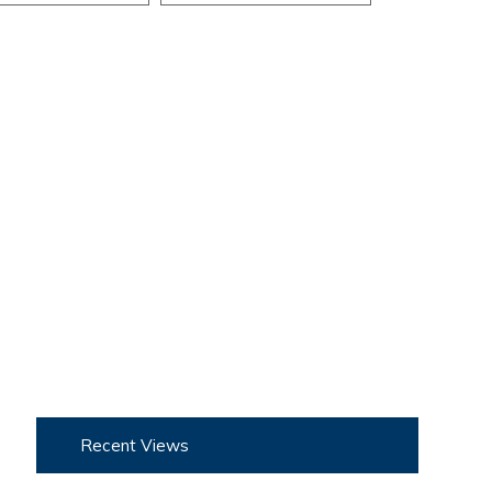
Recent Views