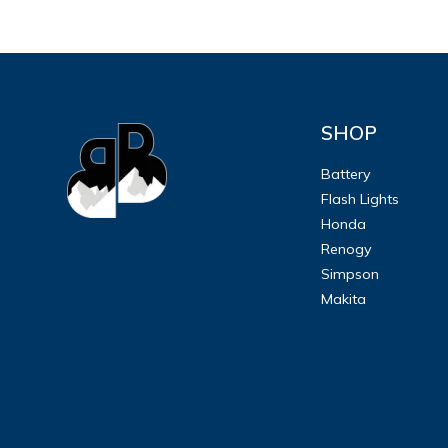
SHOP
Battery
Flash Lights
Honda
Renogy
Simpson
Makita