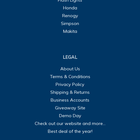
Honda
Renogy
Simpson
Makita
LEGAL
About Us
Terms & Conditions
Privacy Policy
Shipping & Returns
Business Accounts
Giveaway Site
Demo Day
Check out our website and more...
Best deal of the year!