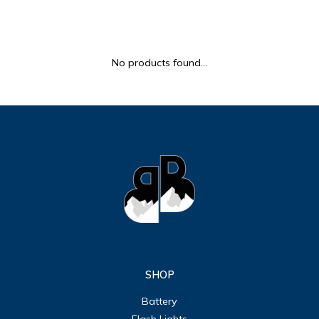
ULTRALAST
YUASA
No products found...
SHOP
Battery
Flash Lights