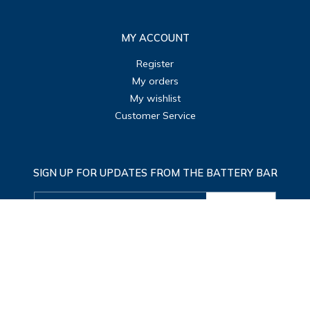
MY ACCOUNT
Register
My orders
My wishlist
Customer Service
SIGN UP FOR UPDATES FROM THE BATTERY BAR
SUBMIT