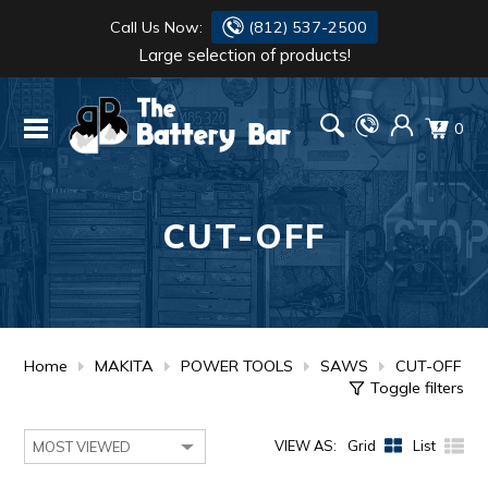
Call Us Now:
(812) 537-2500
Large selection of products!
BATTERY
DANTONA
0
FLASH LIGHTS
DEKA
HONDA
DURACELL
CUT-OFF
RENOGY
HONDA
SIMPSON
MAKITA
MAKITA
MOTOCROSS
Home
MAKITA
POWER TOOLS
SAWS
CUT-OFF
Toggle filters
QUICKCABLE
VIEW AS:
Grid
List
SIMPSON