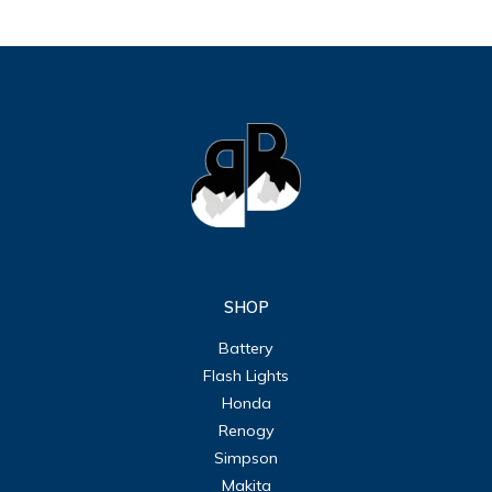
SHOP
Battery
Flash Lights
Honda
Renogy
Simpson
Makita