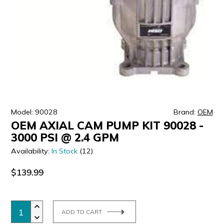
ULTRALAST
YUASA
Model: 90028
Brand:
OEM
OEM AXIAL CAM PUMP KIT 90028 -
3000 PSI @ 2.4 GPM
Availability:
In Stock
(12)
$139.99
ADD TO CART