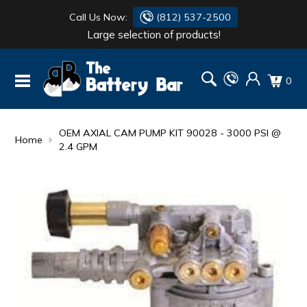
Call Us Now:
(812) 537-2500
Large selection of products!
BATTERY
DANTONA
0
FLASH LIGHTS
DEKA
HONDA
DURACELL
OEM AXIAL CAM PUMP KIT 90028 - 3000 PSI @
Home
2.4 GPM
RENOGY
HONDA
SIMPSON
MAKITA
MAKITA
MOTOCROSS
QUICKCABLE
SIMPSON