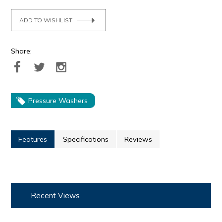
ADD TO WISHLIST
Share:
Pressure Washers
Features
Specifications
Reviews
Recent Views