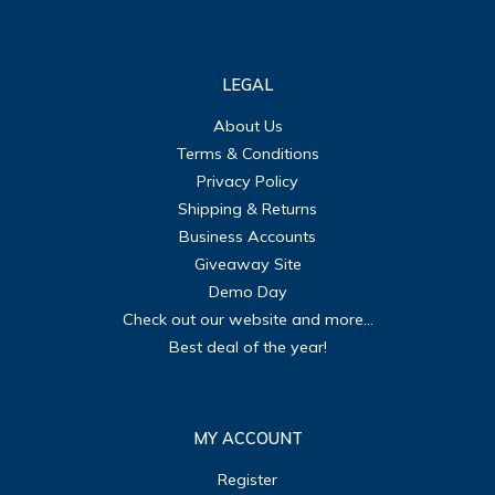
LEGAL
About Us
Terms & Conditions
Privacy Policy
Shipping & Returns
Business Accounts
Giveaway Site
Demo Day
Check out our website and more...
Best deal of the year!
MY ACCOUNT
Register