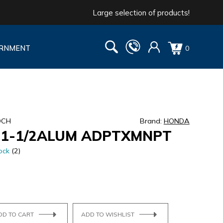
Large selection of products!
RNMENT
0
DCH
Brand:
HONDA
1-1/2ALUM ADPTXMNPT
ock
(2)
DD TO CART
ADD TO WISHLIST