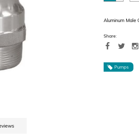
Aluminum Male 
Share:
Pumps
eviews