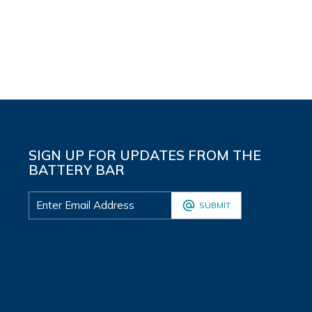
SIGN UP FOR UPDATES FROM THE
BATTERY BAR
SUBMIT