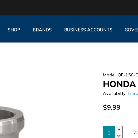
SHOP
BRANDS
BUSINESS ACCOUNTS
GOVE
Model: QF-150-
HONDA 
Availability:
In St
$9.99
A