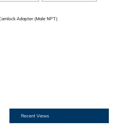
Camlock Adapter (Male NPT)
Recent Views