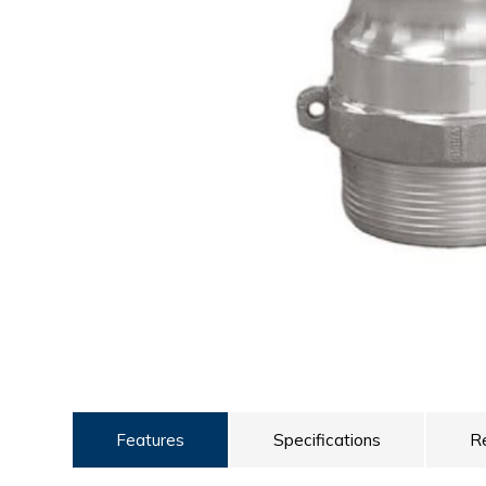
ULTRALAST
YUASA
Features
Specifications
R