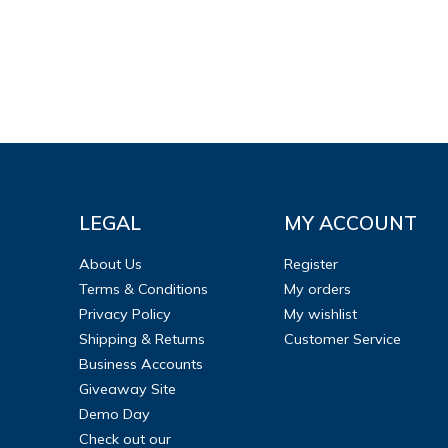
LEGAL
MY ACCOUNT
About Us
Register
Terms & Conditions
My orders
Privacy Policy
My wishlist
Shipping & Returns
Customer Service
Business Accounts
Giveaway Site
Demo Day
Check out our