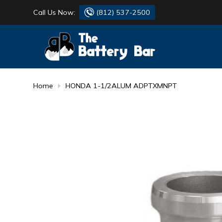
Call Us Now:
(812) 537-2500
BATTERY
DANTONA
FLASH LIGHTS
DEKA
Home
HONDA 1-1/2ALUM ADPTXMNPT
HONDA
DURACELL
RENOGY
HONDA
SIMPSON
MAKITA
MAKITA
MOTOCROSS
QUICKCABLE
SIMPSON