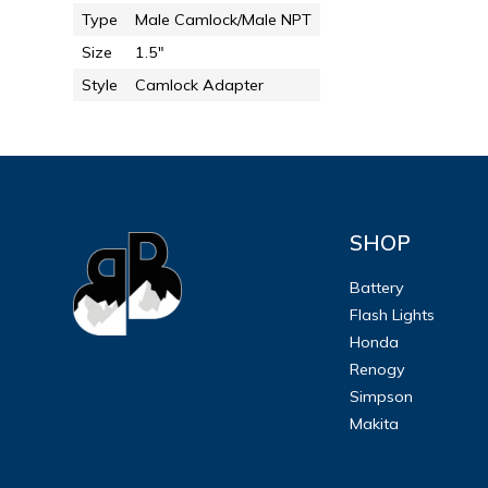
Type
Male Camlock/Male NPT
Size
1.5"
Style
Camlock Adapter
SHOP
Battery
Flash Lights
Honda
Renogy
Simpson
Makita