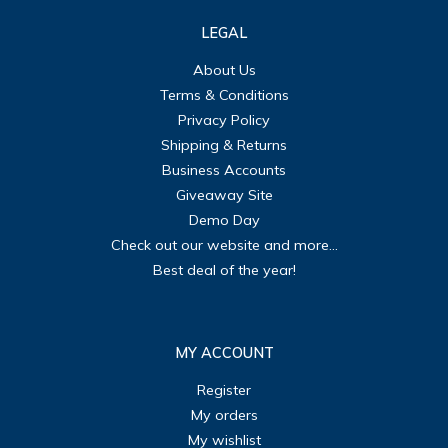
LEGAL
About Us
Terms & Conditions
Privacy Policy
Shipping & Returns
Business Accounts
Giveaway Site
Demo Day
Check out our website and more...
Best deal of the year!
MY ACCOUNT
Register
My orders
My wishlist