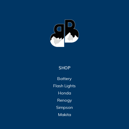
SHOP
Battery
Flash Lights
Honda
Renogy
Simpson
Makita