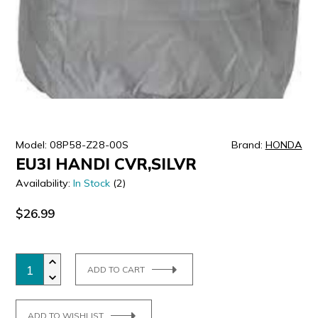
ULTRALAST
YUASA
Model: 08P58-Z28-00S
Brand:
HONDA
EU3I HANDI CVR,SILVR
Availability:
In Stock
(2)
$26.99
ADD TO CART
ADD TO WISHLIST