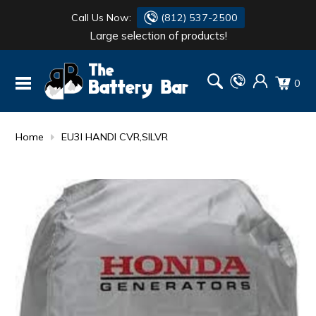
Call Us Now:
(812) 537-2500
Large selection of products!
BATTERY
DANTONA
0
FLASH LIGHTS
DEKA
HONDA
DURACELL
Home
EU3I HANDI CVR,SILVR
RENOGY
HONDA
SIMPSON
MAKITA
MAKITA
MOTOCROSS
QUICKCABLE
SIMPSON