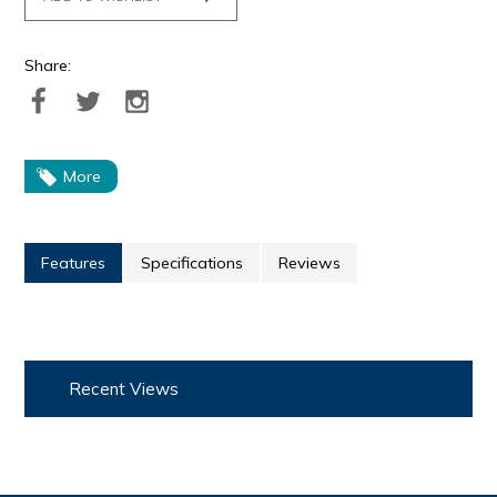
Share:
More
Features
Specifications
Reviews
Recent Views