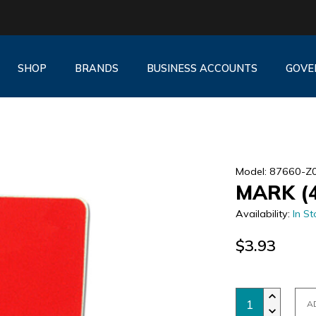
SHOP
BRANDS
BUSINESS ACCOUNTS
GOVE
Model: 87660-Z
MARK (
Availability:
In St
$3.93
A