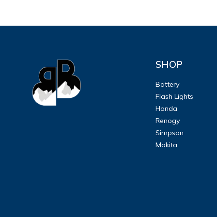
SHOP
Battery
Flash Lights
Honda
Renogy
Simpson
Makita