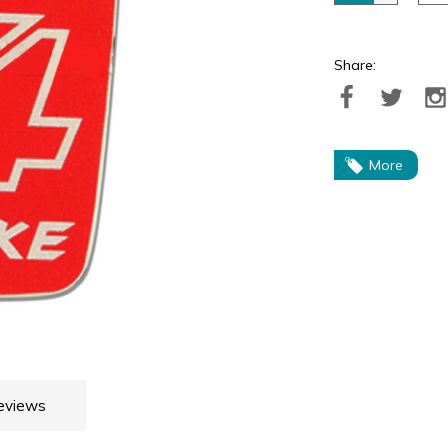
Share:
More
eviews