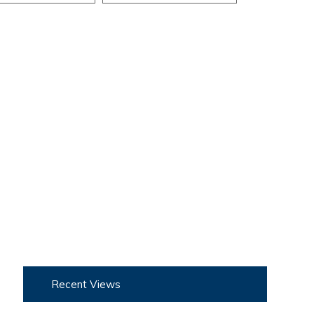
Recent Views