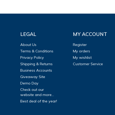
LEGAL
MY ACCOUNT
About Us
Register
Terms & Conditions
My orders
Privacy Policy
My wishlist
Shipping & Returns
Customer Service
Business Accounts
Giveaway Site
Demo Day
Check out our
website and more...
Best deal of the year!