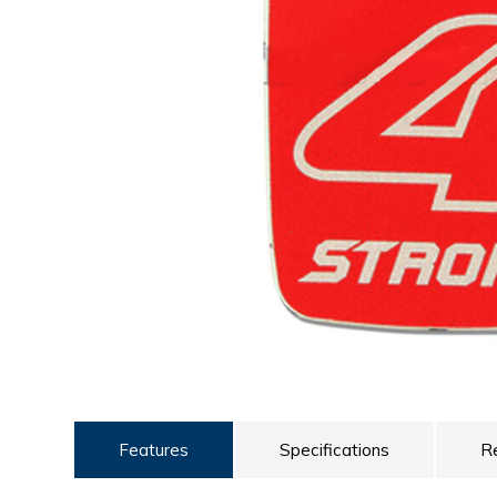
ULTRALAST
YUASA
Features
Specifications
R