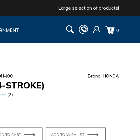
Large selection of products!
RNMENT
0
0H-J00
Brand:
HONDA
4-STROKE)
ock
(2)
DD TO CART
ADD TO WISHLIST