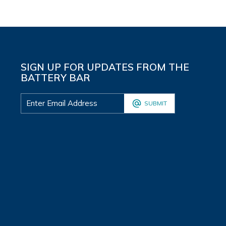
SIGN UP FOR UPDATES FROM THE
BATTERY BAR
SUBMIT