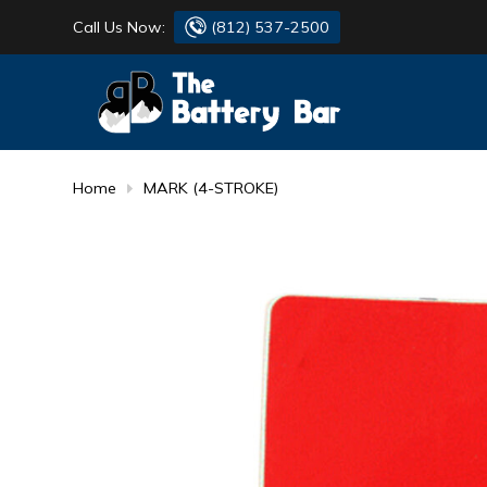
Call Us Now:
(812) 537-2500
BATTERY
DANTONA
FLASH LIGHTS
DEKA
Home
MARK (4-STROKE)
HONDA
DURACELL
RENOGY
HONDA
SIMPSON
MAKITA
MAKITA
MOTOCROSS
QUICKCABLE
SIMPSON