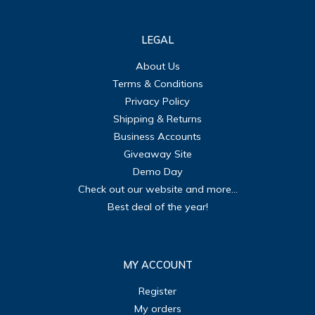
LEGAL
About Us
Terms & Conditions
Privacy Policy
Shipping & Returns
Business Accounts
Giveaway Site
Demo Day
Check out our website and more...
Best deal of the year!
MY ACCOUNT
Register
My orders