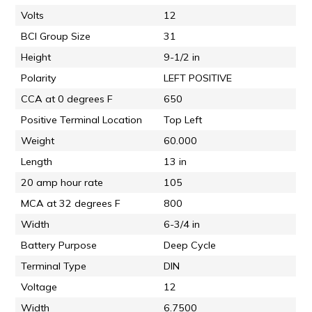
Volts
12
BCI Group Size
31
Height
9-1/2 in
Polarity
LEFT POSITIVE
CCA at 0 degrees F
650
Positive Terminal Location
Top Left
Weight
60.000
Length
13 in
20 amp hour rate
105
MCA at 32 degrees F
800
Width
6-3/4 in
Battery Purpose
Deep Cycle
Terminal Type
DIN
Voltage
12
Width
6.7500