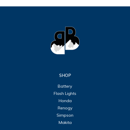
SHOP
Battery
Flash Lights
Honda
Renogy
Simpson
Makita