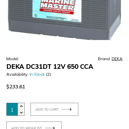
ULTRALAST
YUASA
Model:
Brand:
DEKA
DEKA DC31DT 12V 650 CCA
Availability:
In Stock
(2)
$233.61
ADD TO CART
ADD TO WISHLIST