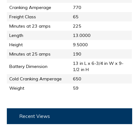
Cranking Amperage
770
Freight Class
65
Minutes at 23 amps
225
Length
13.0000
Height
9.5000
Minutes at 25 amps
190
13 in L x 6-3/4 in W x 9-
Battery Dimension
1/2 in H
Cold Cranking Amperage
650
Weight
59
Recent Views