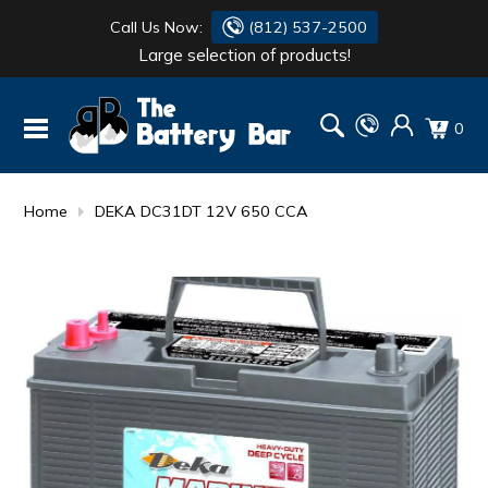
Call Us Now:
(812) 537-2500
Large selection of products!
BATTERY
DANTONA
0
FLASH LIGHTS
DEKA
HONDA
DURACELL
Home
DEKA DC31DT 12V 650 CCA
RENOGY
HONDA
SIMPSON
MAKITA
MAKITA
MOTOCROSS
QUICKCABLE
SIMPSON