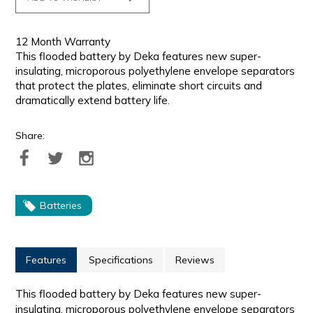
12 Month Warranty
This flooded battery by Deka features new super-
insulating, microporous polyethylene envelope separators
that protect the plates, eliminate short circuits and
dramatically extend battery life.
Share:
Batteries
Features
Specifications
Reviews
This flooded battery by Deka features new super-
insulating, microporous polyethylene envelope separators