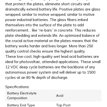
that protect the plates, eliminate short circuits and
dramatically extend battery life. Positive plates are glass
wrapped, similar to motive wrapped, similar to motive
power industrial batteries. The glass fibers imbed
themselves into the surface of the plate to add
reinforcement… like “re-bars” in concrete. This reduces
plate shedding and extends life. An optimized balance of
the crucial active material on the plates means that the
battery works harder and lives longer. More than 250
quality control checks ensure the highest quality.
These low-cost, high-quality wet lead acid batteries are
ideal for photovoltaic, attended applications. These small
12 VDC deep cycle batteries are the backbone of any
autonomous power system and will deliver up to 1500
cycles at an 80 % depth of discharge.
Specifications:
Battery Electrolyte
Acid
Composition
Battery End Type
Top Post