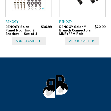
RENOGY
RENOGY
RENOGY Solar
$36.99
RENOGY Solar Y
$20.99
Panel Mounting Z
Branch Connectors
Bracket -- Set of 4
MMF+FFM Pair
ADD TO CART
ADD TO CART