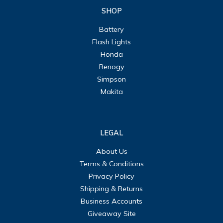
SHOP
Battery
Flash Lights
Honda
Renogy
Simpson
Makita
LEGAL
About Us
Terms & Conditions
Privacy Policy
Shipping & Returns
Business Accounts
Giveaway Site