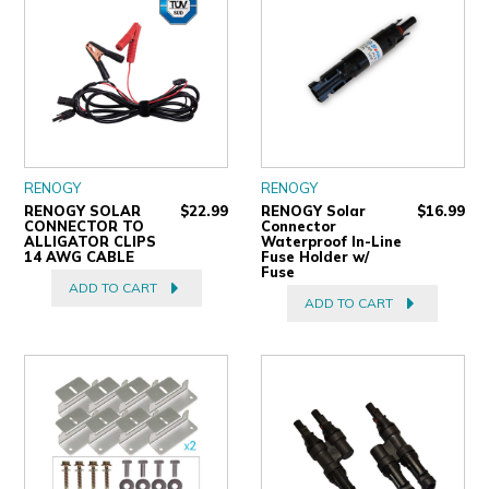
RENOGY
RENOGY
RENOGY SOLAR
$22.99
RENOGY Solar
$16.99
CONNECTOR TO
Connector
ALLIGATOR CLIPS
Waterproof In-Line
14 AWG CABLE
Fuse Holder w/
Fuse
ADD TO CART
ADD TO CART