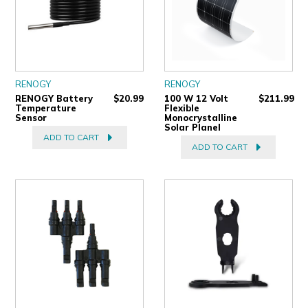
RENOGY
RENOGY
RENOGY Battery
$20.99
100 W 12 Volt
$211.99
Temperature
Flexible
Sensor
Monocrystalline
Solar Planel
ADD TO CART
ADD TO CART