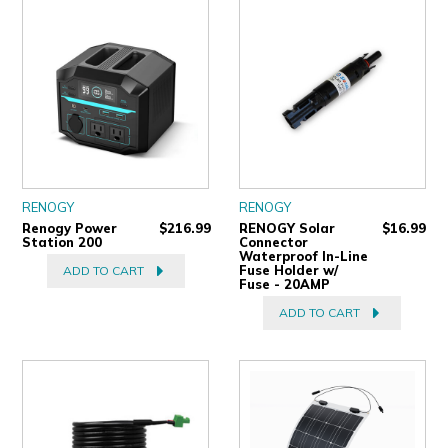
ULTRALAST
YUASA
RENOGY
RENOGY
Renogy Power
$216.99
RENOGY Solar
$16.99
Station 200
Connector
Waterproof In-Line
Fuse Holder w/
ADD TO CART
Fuse - 20AMP
ADD TO CART