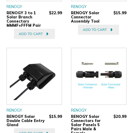
RENOGY
RENOGY
RENOGY 3 to 1
$22.99
RENOGY Solar
$15.99
Solar Branch
Connector
Connectors
Assembly Tool
MMMF+FFFM Pair
ADD TO CART
ADD TO CART
RENOGY
RENOGY
RENOGY Solar
$15.99
RENOGY Solar
$20.99
Double Cable Entry
Connectors for
Gland
Solar Panels 5
Pairs Male &
Female