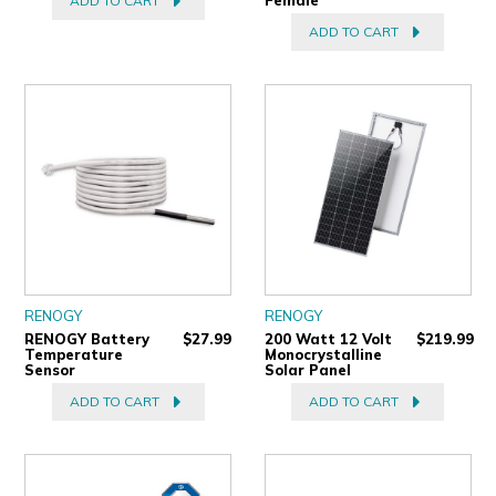
ADD TO CART
ADD TO CART
RENOGY
RENOGY
RENOGY Battery
$27.99
200 Watt 12 Volt
$219.99
Temperature
Monocrystalline
Sensor
Solar Panel
ADD TO CART
ADD TO CART