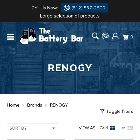
Call Us Now:
(812) 537-2500
Large selection of products!
BATTERY
DANTONA
0
FLASH LIGHTS
DEKA
HONDA
DURACELL
RENOGY
RENOGY
HONDA
SIMPSON
MAKITA
MAKITA
MOTOCROSS
Home
Brands
RENOGY
Toggle filters
QUICKCABLE
VIEW AS:
Grid
List
SIMPSON