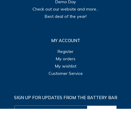
Demo Day
Check out our website and more...
Best deal of the year!
MY ACCOUNT
Register
My orders
My wishlist
Customer Service
SIGN UP FOR UPDATES FROM THE BATTERY BAR
SUBMIT