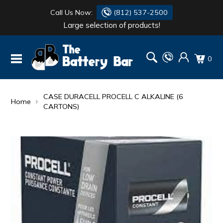
Call Us Now:
(812) 537-2500
Large selection of products!
BATTERY
DANTONA
0
FLASH LIGHTS
DEKA
HONDA
DURACELL
CASE DURACELL PROCELL C ALKALINE (6
Home
CARTONS)
RENOGY
HONDA
SIMPSON
MAKITA
MAKITA
MOTOCROSS
QUICKCABLE
SIMPSON