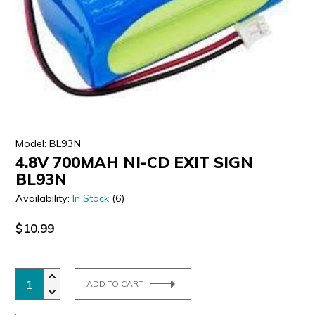
ULTRALAST
YUASA
Model: BL93N
4.8V 700MAH NI-CD EXIT SIGN
BL93N
Availability:
In Stock
(6)
$10.99
ADD TO CART