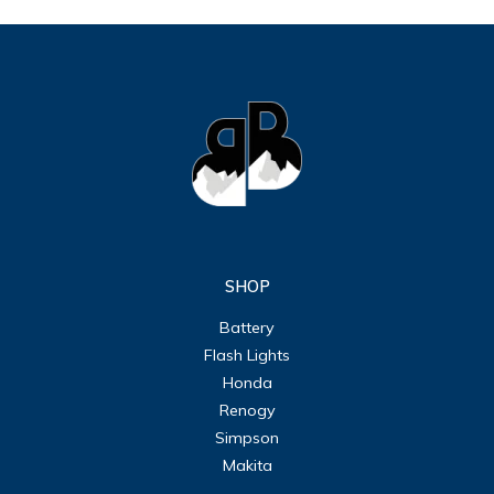
SHOP
Battery
Flash Lights
Honda
Renogy
Simpson
Makita