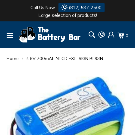
Call Us Now:
(812) 537-2500
Large selection of products!
BATTERY
DANTONA
0
FLASH LIGHTS
DEKA
HONDA
DURACELL
Home
4.8V 700mAh NI-CD EXIT SIGN BL93N
RENOGY
HONDA
SIMPSON
MAKITA
MAKITA
MOTOCROSS
QUICKCABLE
SIMPSON