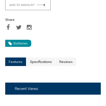
ADD TO WISHLIST
Share:
Batteries
Features
Specifications
Reviews
Recent Views