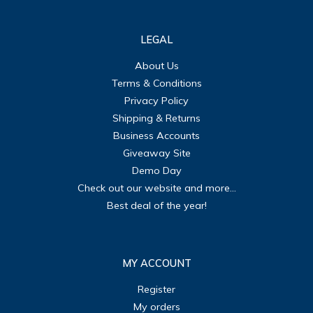
LEGAL
About Us
Terms & Conditions
Privacy Policy
Shipping & Returns
Business Accounts
Giveaway Site
Demo Day
Check out our website and more...
Best deal of the year!
MY ACCOUNT
Register
My orders