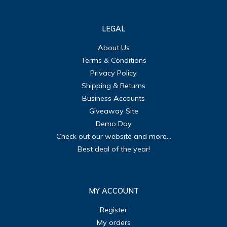
LEGAL
About Us
Terms & Conditions
Privacy Policy
Shipping & Returns
Business Accounts
Giveaway Site
Demo Day
Check out our website and more...
Best deal of the year!
MY ACCOUNT
Register
My orders