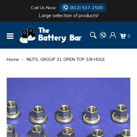
Call Us Now:
(812) 537-2500
Large selection of products!
BATTERY
DANTONA
0
FLASH LIGHTS
DEKA
HONDA
DURACELL
Home
NUTS, GROUP 31 OPEN TOP 3/8 HOLE
RENOGY
HONDA
SIMPSON
MAKITA
MAKITA
MOTOCROSS
QUICKCABLE
SIMPSON