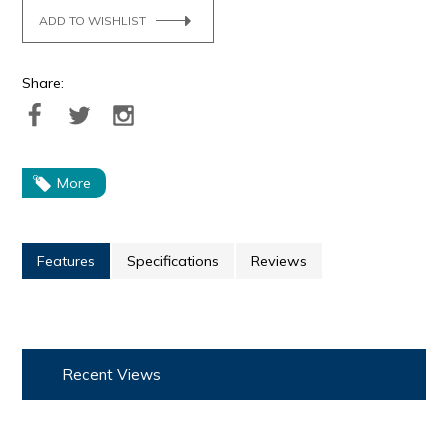
ADD TO WISHLIST
Share:
More
Features
Specifications
Reviews
Recent Views