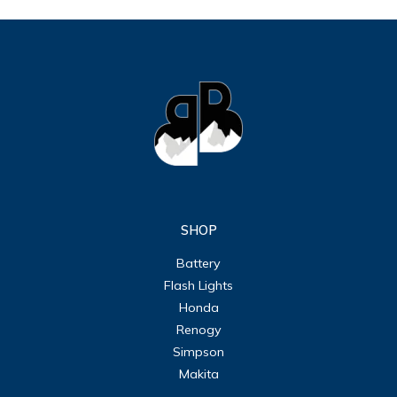
SHOP
Battery
Flash Lights
Honda
Renogy
Simpson
Makita