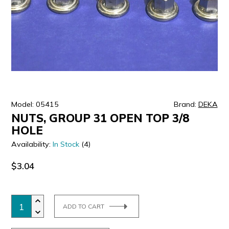
ULTRALAST
YUASA
Model: 05415
Brand:
DEKA
NUTS, GROUP 31 OPEN TOP 3/8
HOLE
Availability:
In Stock
(4)
$3.04
ADD TO CART