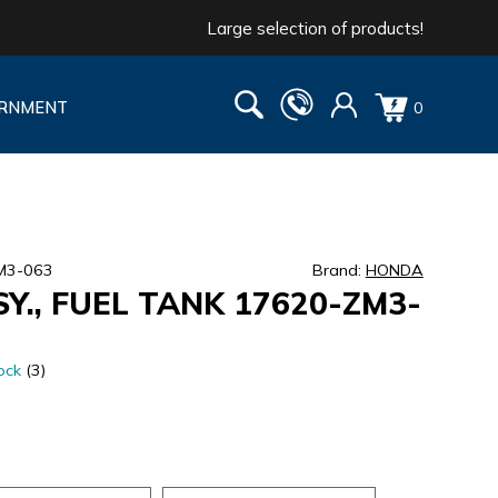
Large selection of products!
RNMENT
0
M3-063
Brand:
HONDA
Y., FUEL TANK 17620-ZM3-
ock
(3)