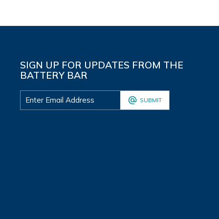
SIGN UP FOR UPDATES FROM THE
BATTERY BAR
SUBMIT