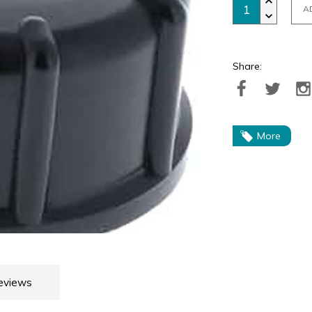
A
Share:
More
eviews