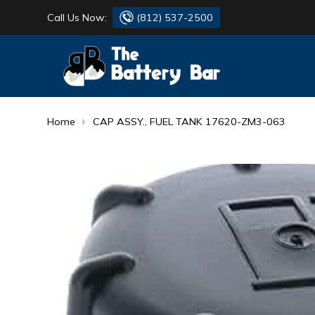
Call Us Now:
(812) 537-2500
BATTERY
DANTONA
FLASH LIGHTS
DEKA
Home
CAP ASSY., FUEL TANK 17620-ZM3-063
HONDA
DURACELL
RENOGY
HONDA
SIMPSON
MAKITA
MAKITA
MOTOCROSS
QUICKCABLE
SIMPSON