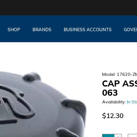
SHOP
BRANDS
BUSINESS ACCOUNTS
GOVE
Model: 17620-Z
CAP ASS
063
Availability:
In St
$12.30