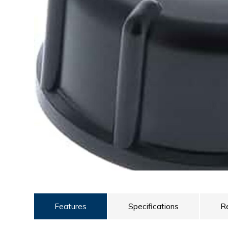
ULTRALAST
YUASA
Features
Specifications
R