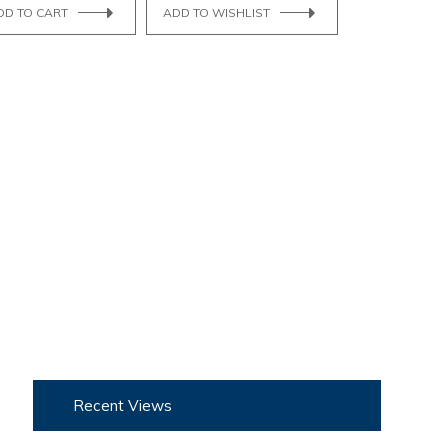
DD TO CART
ADD TO WISHLIST
Recent Views