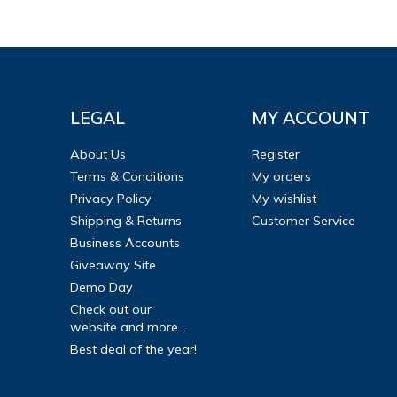
LEGAL
MY ACCOUNT
About Us
Register
Terms & Conditions
My orders
Privacy Policy
My wishlist
Shipping & Returns
Customer Service
Business Accounts
Giveaway Site
Demo Day
Check out our
website and more...
Best deal of the year!