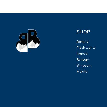
SHOP
Battery
Flash Lights
Honda
Renogy
Simpson
Makita