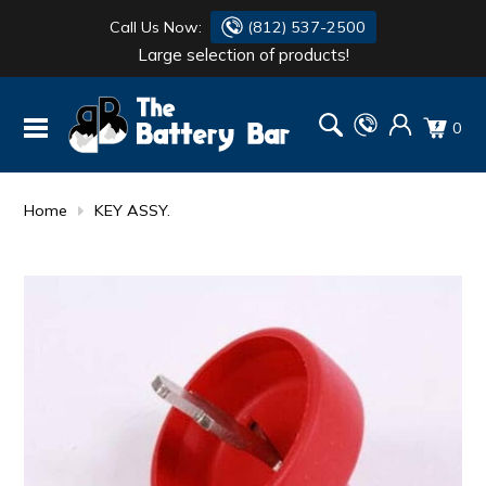
Call Us Now:
(812) 537-2500
Large selection of products!
BATTERY
DANTONA
0
FLASH LIGHTS
DEKA
HONDA
DURACELL
Home
KEY ASSY.
RENOGY
HONDA
SIMPSON
MAKITA
MAKITA
MOTOCROSS
QUICKCABLE
SIMPSON