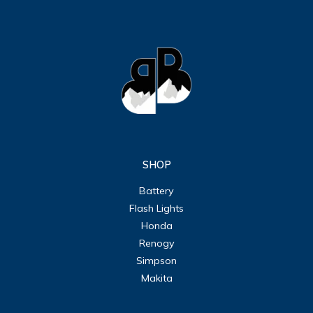
SHOP
Battery
Flash Lights
Honda
Renogy
Simpson
Makita