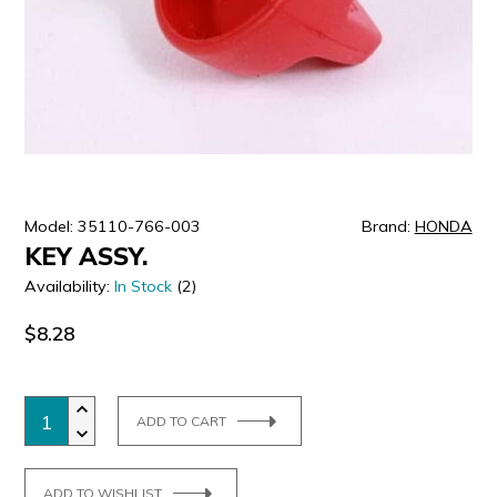
ULTRALAST
YUASA
Model: 35110-766-003
Brand:
HONDA
KEY ASSY.
Availability:
In Stock
(2)
$8.28
ADD TO CART
ADD TO WISHLIST