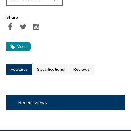
Share:
More
Features
Specifications
Reviews
Recent Views