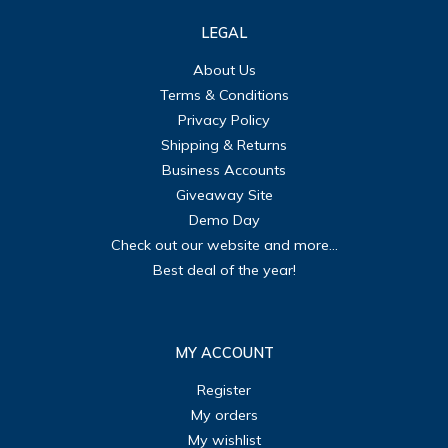
LEGAL
About Us
Terms & Conditions
Privacy Policy
Shipping & Returns
Business Accounts
Giveaway Site
Demo Day
Check out our website and more...
Best deal of the year!
MY ACCOUNT
Register
My orders
My wishlist