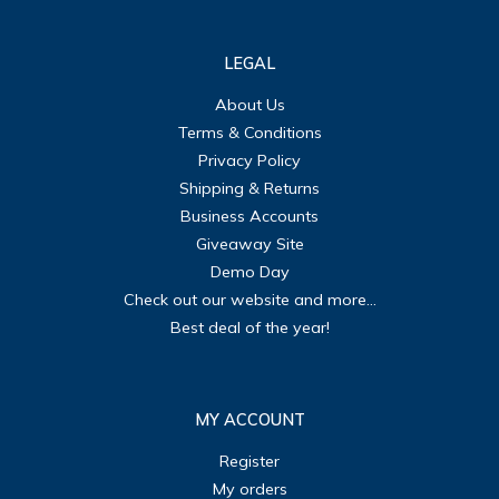
LEGAL
About Us
Terms & Conditions
Privacy Policy
Shipping & Returns
Business Accounts
Giveaway Site
Demo Day
Check out our website and more...
Best deal of the year!
MY ACCOUNT
Register
My orders