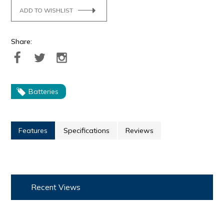
ADD TO WISHLIST
Share:
Batteries
Features
Specifications
Reviews
Recent Views