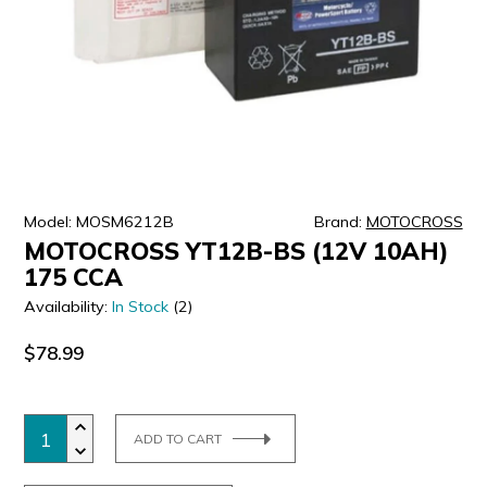
ULTRALAST
YUASA
Model: MOSM6212B
Brand:
MOTOCROSS
MOTOCROSS YT12B-BS (12V 10AH)
175 CCA
Availability:
In Stock
(2)
$78.99
ADD TO CART