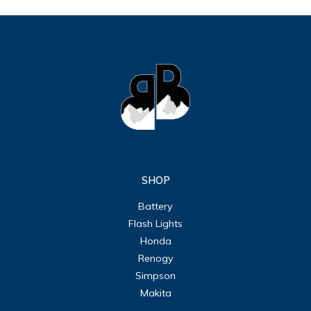
SHOP
Battery
Flash Lights
Honda
Renogy
Simpson
Makita