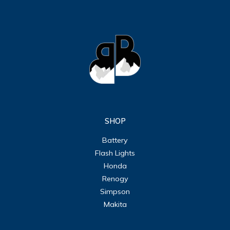
SHOP
Battery
Flash Lights
Honda
Renogy
Simpson
Makita