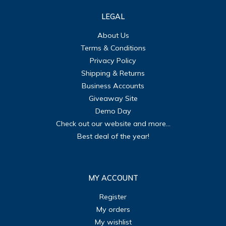
LEGAL
About Us
Terms & Conditions
Privacy Policy
Shipping & Returns
Business Accounts
Giveaway Site
Demo Day
Check out our website and more...
Best deal of the year!
MY ACCOUNT
Register
My orders
My wishlist