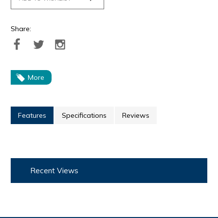
Share:
More
Features
Specifications
Reviews
Recent Views