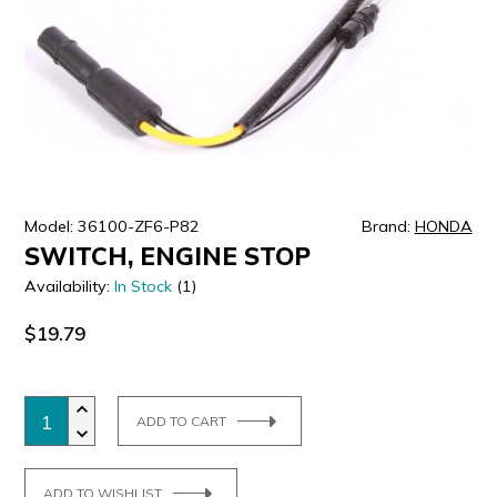
ULTRALAST
YUASA
Model: 36100-ZF6-P82
Brand:
HONDA
SWITCH, ENGINE STOP
Availability:
In Stock
(1)
$19.79
ADD TO CART
ADD TO WISHLIST