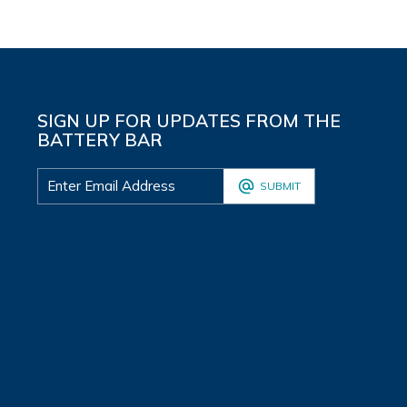
SIGN UP FOR UPDATES FROM THE
BATTERY BAR
SUBMIT