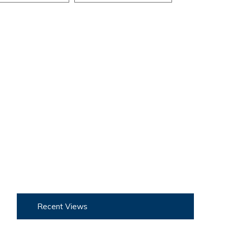
Recent Views