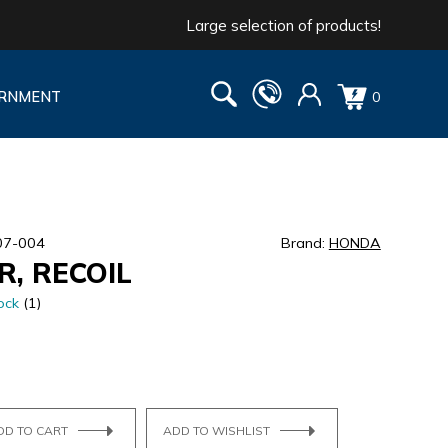
Large selection of products!
RNMENT
0
07-004
Brand:
HONDA
R, RECOIL
ock
(1)
DD TO CART
ADD TO WISHLIST