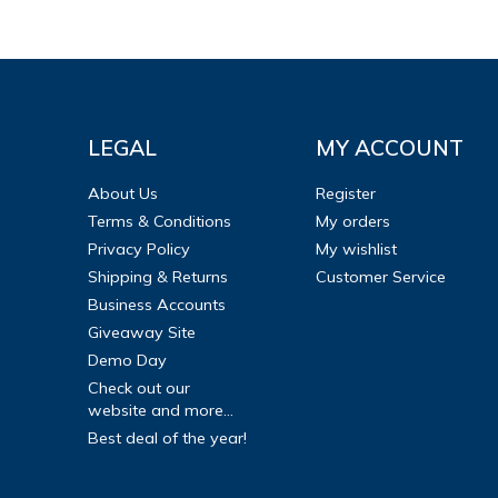
LEGAL
MY ACCOUNT
About Us
Register
Terms & Conditions
My orders
Privacy Policy
My wishlist
Shipping & Returns
Customer Service
Business Accounts
Giveaway Site
Demo Day
Check out our
website and more...
Best deal of the year!