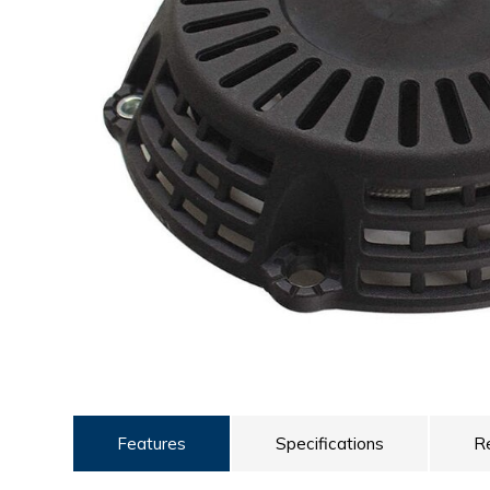
ULTRALAST
YUASA
Features
Specifications
R