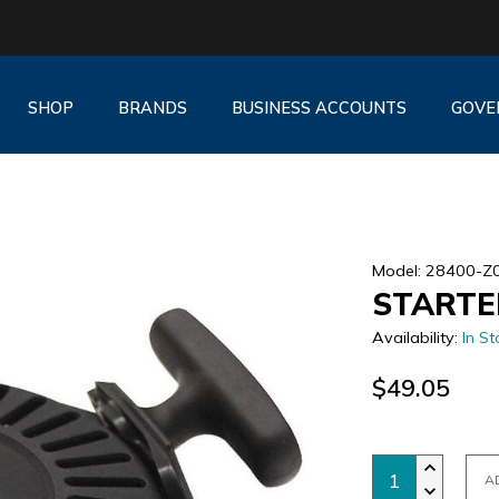
SHOP
BRANDS
BUSINESS ACCOUNTS
GOVE
Model: 28400-Z
STARTE
Availability:
In St
$49.05
A