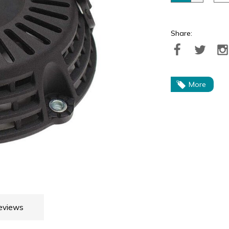
Share:
More
eviews