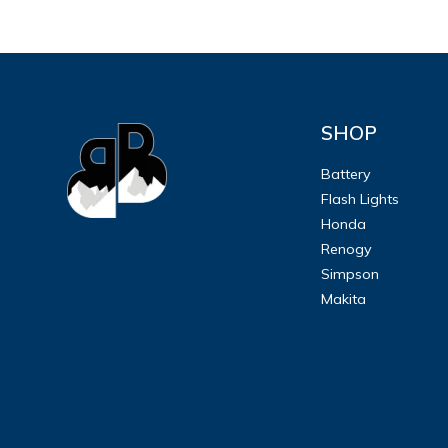
SHOP
Battery
Flash Lights
Honda
Renogy
Simpson
Makita