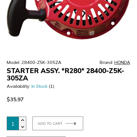
ULTRALAST
YUASA
Model: 28400-Z5K-305ZA
Brand:
HONDA
STARTER ASSY. *R280* 28400-Z5K-
305ZA
Availability:
In Stock
(1)
$35.97
ADD TO CART