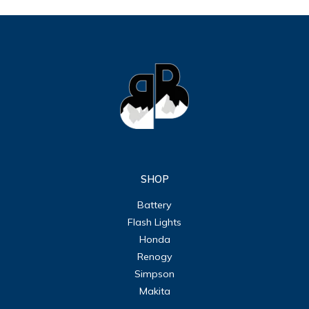
SHOP
Battery
Flash Lights
Honda
Renogy
Simpson
Makita