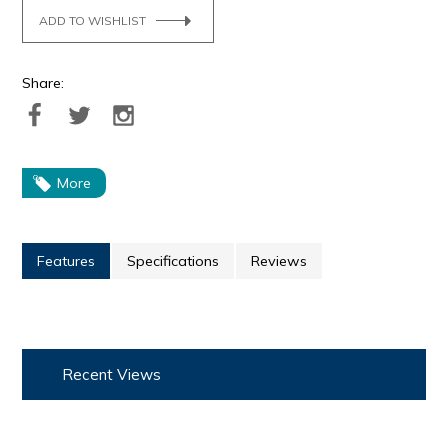
ADD TO WISHLIST
Share:
More
Features
Specifications
Reviews
Recent Views