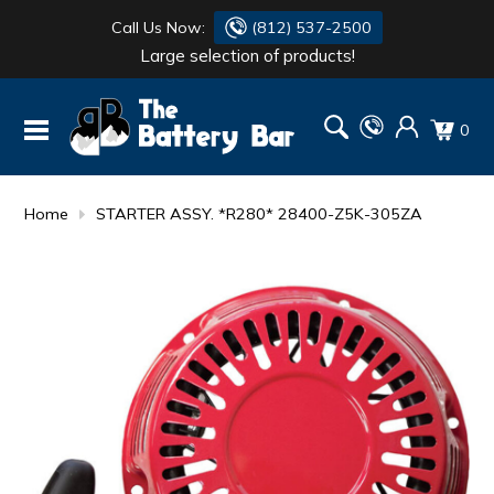
Call Us Now:
(812) 537-2500
Large selection of products!
BATTERY
DANTONA
0
FLASH LIGHTS
DEKA
HONDA
DURACELL
Home
STARTER ASSY. *R280* 28400-Z5K-305ZA
RENOGY
HONDA
SIMPSON
MAKITA
MAKITA
MOTOCROSS
QUICKCABLE
SIMPSON