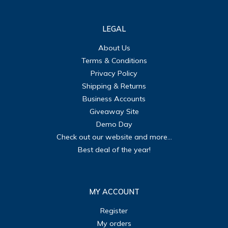
LEGAL
About Us
Terms & Conditions
Privacy Policy
Shipping & Returns
Business Accounts
Giveaway Site
Demo Day
Check out our website and more...
Best deal of the year!
MY ACCOUNT
Register
My orders