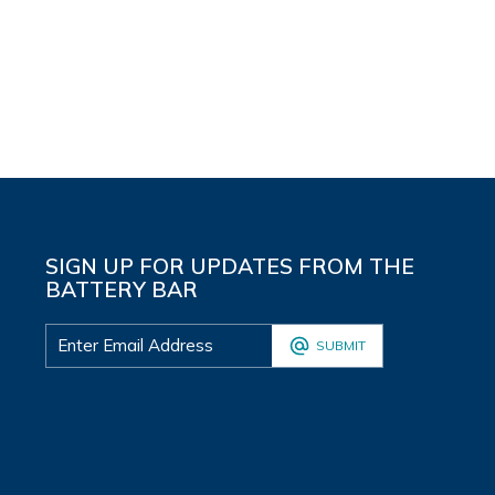
SIGN UP FOR UPDATES FROM THE
BATTERY BAR
SUBMIT