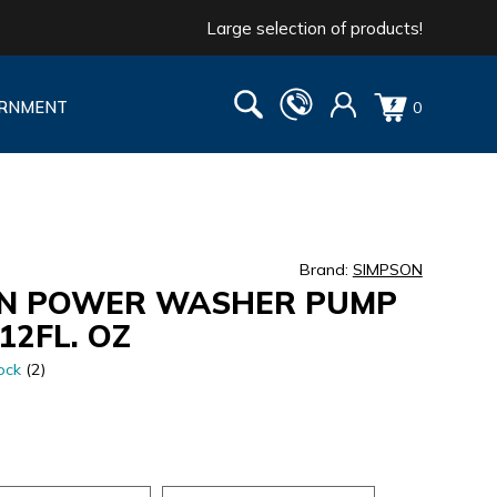
Large selection of products!
RNMENT
0
Brand:
SIMPSON
N POWER WASHER PUMP
12FL. OZ
ock
(2)