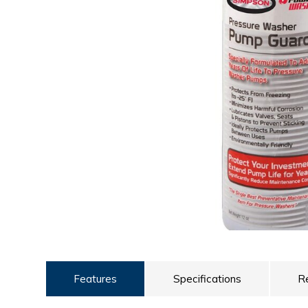
ULTRALAST
YUASA
Features
Specifications
R