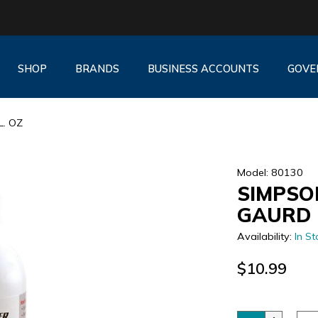
SHOP
BRANDS
BUSINESS ACCOUNTS
GOVE
. OZ
Model: 80130
SIMPSO
GAURD 
Availability:
In St
$10.99