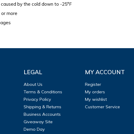
caused by the cold down to -25°F
s or more
images
LEGAL
MY ACCOUNT
About Us
Register
Terms & Conditions
My orders
Privacy Policy
My wishlist
Shipping & Returns
Customer Service
Business Accounts
Giveaway Site
Demo Day