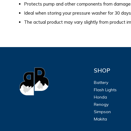
Protects pump and other components from damage 
Ideal when storing your pressure washer for 30 day
The actual product may vary slightly from product 
SHOP
Battery
Flash Lights
Honda
Renogy
Simpson
Makita