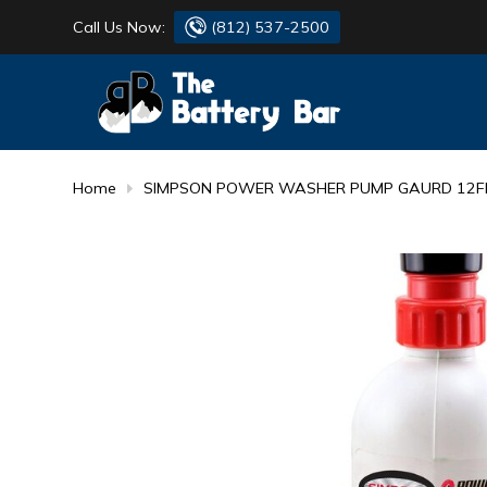
Call Us Now:
(812) 537-2500
BATTERY
DANTONA
FLASH LIGHTS
DEKA
Home
SIMPSON POWER WASHER PUMP GAURD 12FL
HONDA
DURACELL
RENOGY
HONDA
SIMPSON
MAKITA
MAKITA
MOTOCROSS
QUICKCABLE
SIMPSON