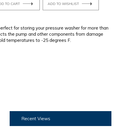
DD TO CART
ADD TO WISHLIST
erfect for storing your pressure washer for more than
tects the pump and other components from damage
old temperatures to -25 degrees F.
Recent Views