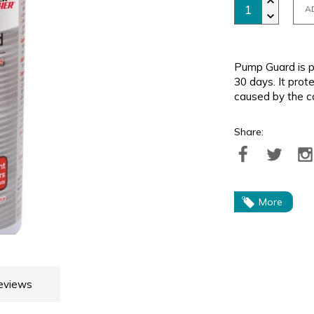
A
Pump Guard is p
30 days. It pro
caused by the c
Share:
More
eviews