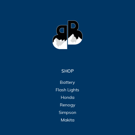
SHOP
Battery
Flash Lights
Honda
Renogy
Simpson
Makita