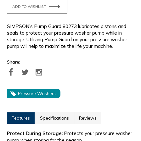
ADD TO WISHLIST
SIMPSON’s Pump Guard 80273 lubricates pistons and
seals to protect your pressure washer pump while in
storage. Utilizing Pump Guard on your pressure washer
pump will help to maximize the life your machine.
Share:
Pressure Washers
Features
Specifications
Reviews
Protect During Storage:
Protects your pressure washer
pump when storing for the season.