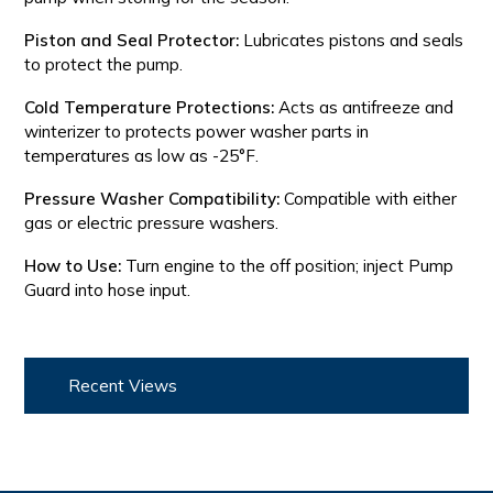
Piston and Seal Protector:
Lubricates pistons and seals
to protect the pump.
Cold Temperature Protections:
Acts as antifreeze and
winterizer to protects power washer parts in
temperatures as low as -25°F.
Pressure Washer Compatibility:
Compatible with either
gas or electric pressure washers.
How to Use:
Turn engine to the off position; inject Pump
Guard into hose input.
Recent Views