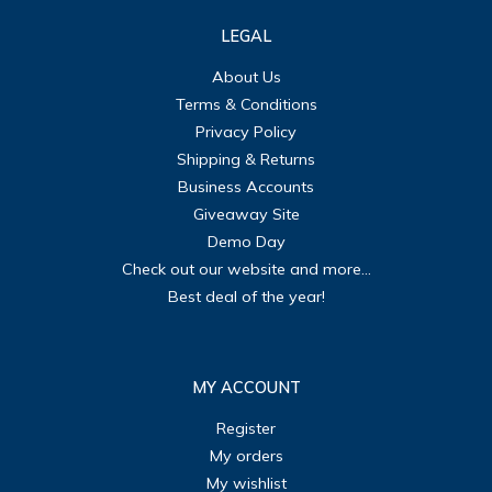
LEGAL
About Us
Terms & Conditions
Privacy Policy
Shipping & Returns
Business Accounts
Giveaway Site
Demo Day
Check out our website and more...
Best deal of the year!
MY ACCOUNT
Register
My orders
My wishlist