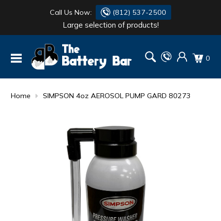
Call Us Now:
(812) 537-2500
Large selection of products!
BATTERY
DANTONA
0
FLASH LIGHTS
DEKA
HONDA
DURACELL
Home
SIMPSON 4oz AEROSOL PUMP GARD 80273
RENOGY
HONDA
SIMPSON
MAKITA
MAKITA
MOTOCROSS
QUICKCABLE
SIMPSON