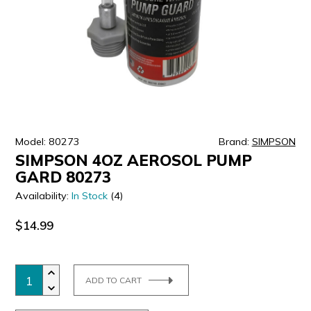
ULTRALAST
YUASA
Model: 80273
Brand:
SIMPSON
SIMPSON 4OZ AEROSOL PUMP
GARD 80273
Availability:
In Stock
(4)
$14.99
ADD TO CART