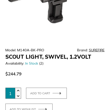
ULTRALAST
YUASA
Model: M140A-BK-PRO
Brand:
SUREFIRE
SCOUT LIGHT, SWIVEL, 1.2VOLT
Availability:
In Stock
(2)
$244.79
ADD TO CART
ADD TO WISHLIST