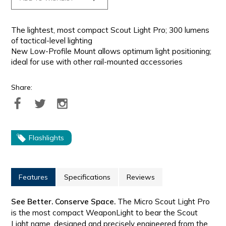
The lightest, most compact Scout Light Pro; 300 lumens
of tactical-level lighting
New Low-Profile Mount allows optimum light positioning;
ideal for use with other rail-mounted accessories
Share:
Flashlights
Features
Specifications
Reviews
See Better. Conserve Space.
The Micro Scout Light Pro
is the most compact WeaponLight to bear the Scout
Light name, designed and precisely engineered from the