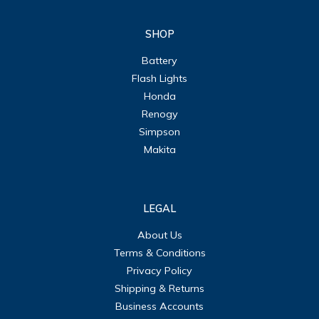
SHOP
Battery
Flash Lights
Honda
Renogy
Simpson
Makita
LEGAL
About Us
Terms & Conditions
Privacy Policy
Shipping & Returns
Business Accounts