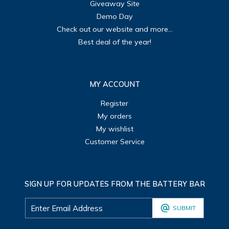
Giveaway Site
Demo Day
Check out our website and more...
Best deal of the year!
MY ACCOUNT
Register
My orders
My wishlist
Customer Service
SIGN UP FOR UPDATES FROM THE BATTERY BAR
SUBMIT