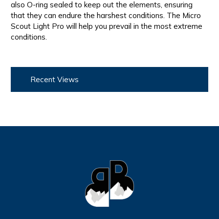
also O-ring sealed to keep out the elements, ensuring
that they can endure the harshest conditions. The Micro
Scout Light Pro will help you prevail in the most extreme
conditions.
Recent Views