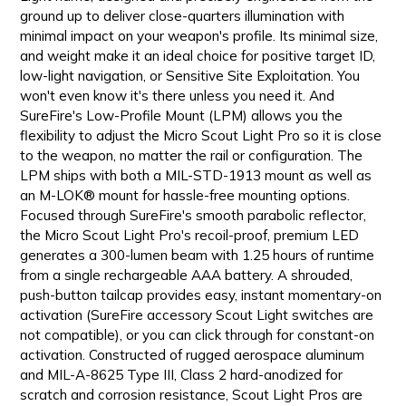
ground up to deliver close-quarters illumination with
minimal impact on your weapon's profile. Its minimal size,
and weight make it an ideal choice for positive target ID,
low-light navigation, or Sensitive Site Exploitation. You
won't even know it's there unless you need it. And
SureFire's Low-Profile Mount (LPM) allows you the
flexibility to adjust the Micro Scout Light Pro so it is close
to the weapon, no matter the rail or configuration. The
LPM ships with both a MIL-STD-1913 mount as well as
an M-LOK® mount for hassle-free mounting options.
Focused through SureFire's smooth parabolic reflector,
the Micro Scout Light Pro's recoil-proof, premium LED
generates a 300-lumen beam with 1.25 hours of runtime
from a single rechargeable AAA battery. A shrouded,
push-button tailcap provides easy, instant momentary-on
activation (SureFire accessory Scout Light switches are
not compatible), or you can click through for constant-on
activation. Constructed of rugged aerospace aluminum
and MIL-A-8625 Type III, Class 2 hard-anodized for
scratch and corrosion resistance, Scout Light Pros are