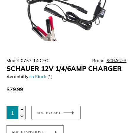
ULTRALAST
YUASA
Model: 0757-14 CEC
Brand:
SCHAUER
SCHAUER 12V 1/4/6AMP CHARGER
Availability:
In Stock
(1)
$79.99
ADD TO CART
ADD TO WISHLIST