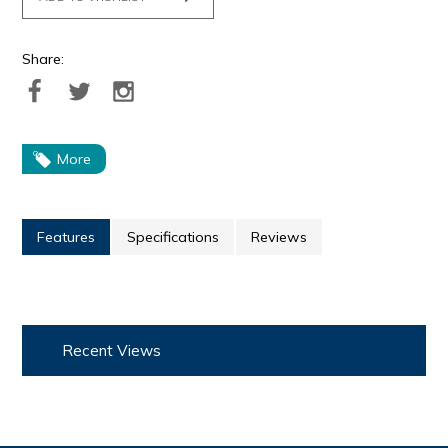
Share:
More
Features
Specifications
Reviews
Recent Views