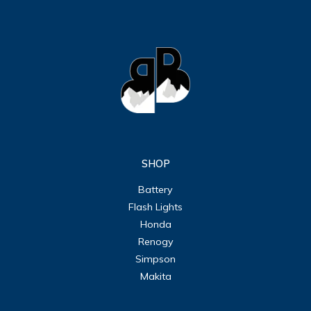
SHOP
Battery
Flash Lights
Honda
Renogy
Simpson
Makita