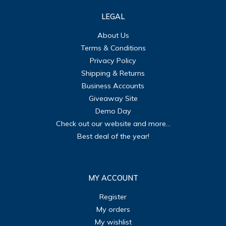
LEGAL
About Us
Terms & Conditions
Privacy Policy
Shipping & Returns
Business Accounts
Giveaway Site
Demo Day
Check out our website and more...
Best deal of the year!
MY ACCOUNT
Register
My orders
My wishlist