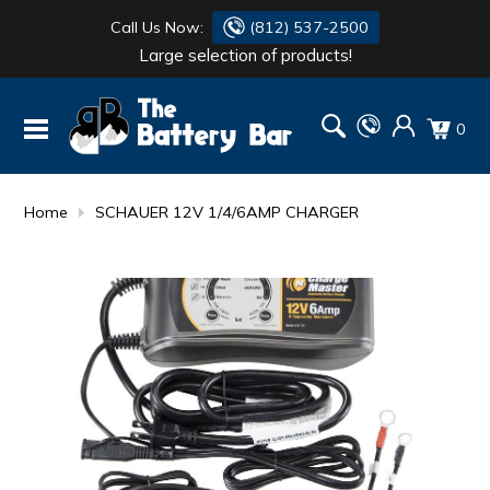
Call Us Now:
(812) 537-2500
Large selection of products!
BATTERY
DANTONA
0
FLASH LIGHTS
DEKA
HONDA
DURACELL
Home
SCHAUER 12V 1/4/6AMP CHARGER
RENOGY
HONDA
SIMPSON
MAKITA
MAKITA
MOTOCROSS
QUICKCABLE
SIMPSON