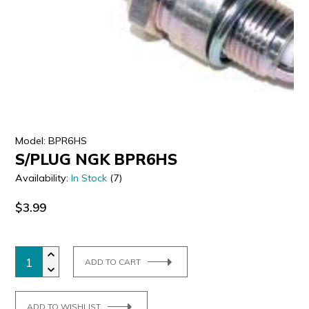
ULTRALAST
YUASA
Model: BPR6HS
S/PLUG NGK BPR6HS
Availability:
In Stock
(7)
$3.99
ADD TO CART
ADD TO WISHLIST