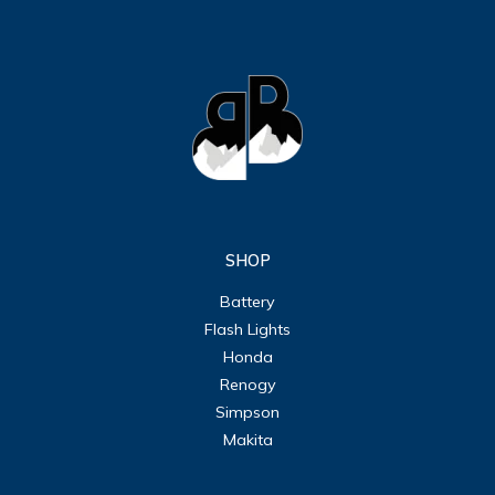
SHOP
Battery
Flash Lights
Honda
Renogy
Simpson
Makita