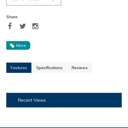
Share:
More
Features
Specifications
Reviews
Recent Views