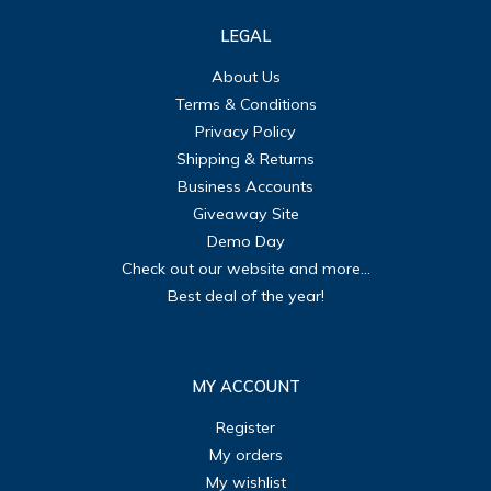
LEGAL
About Us
Terms & Conditions
Privacy Policy
Shipping & Returns
Business Accounts
Giveaway Site
Demo Day
Check out our website and more...
Best deal of the year!
MY ACCOUNT
Register
My orders
My wishlist