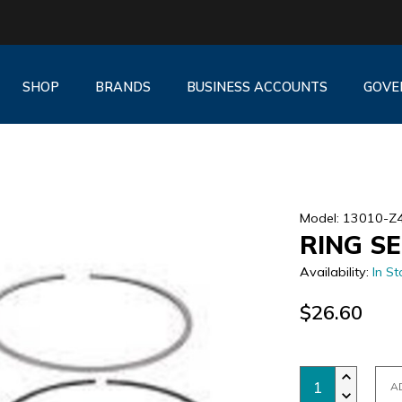
SHOP
BRANDS
BUSINESS ACCOUNTS
GOVE
Model: 13010-Z
RING SE
Availability:
In St
$26.60
A