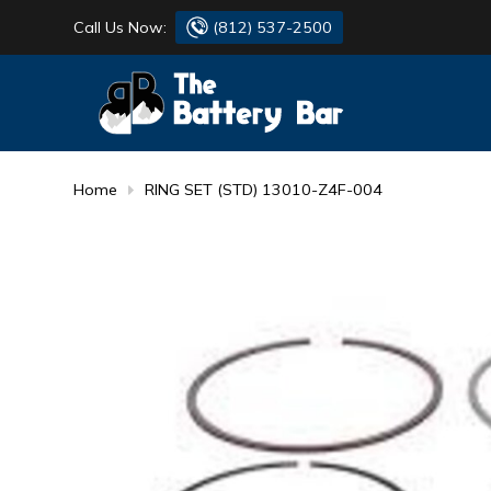
Call Us Now:
(812) 537-2500
BATTERY
DANTONA
FLASH LIGHTS
DEKA
Home
RING SET (STD) 13010-Z4F-004
HONDA
DURACELL
RENOGY
HONDA
SIMPSON
MAKITA
MAKITA
MOTOCROSS
QUICKCABLE
SIMPSON