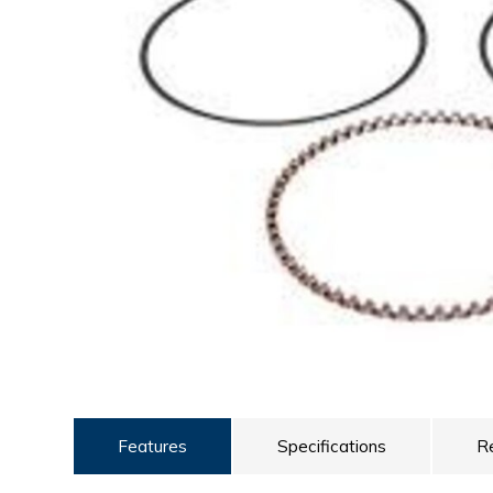
ULTRALAST
YUASA
Features
Specifications
R