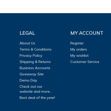
LEGAL
MY ACCOUNT
About Us
Register
Terms & Conditions
My orders
Privacy Policy
My wishlist
Shipping & Returns
Customer Service
Business Accounts
Giveaway Site
Demo Day
Check out our
website and more...
Best deal of the year!