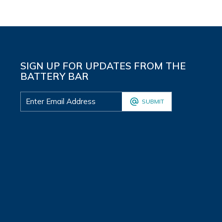
SIGN UP FOR UPDATES FROM THE
BATTERY BAR
SUBMIT