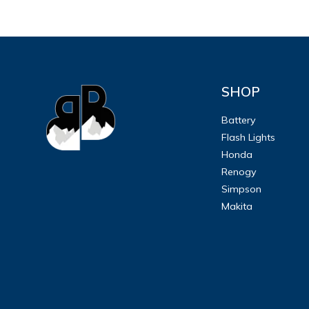
SHOP
Battery
Flash Lights
Honda
Renogy
Simpson
Makita