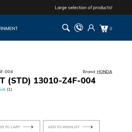
Large selection of products!
RNMENT
0
4F-004
Brand:
HONDA
T (STD) 13010-Z4F-004
ock
(1)
DD TO CART
ADD TO WISHLIST