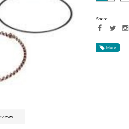
Share:
More
eviews