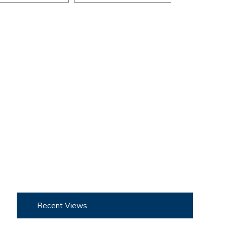
Recent Views