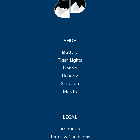
SHOP
Battery
Flash Lights
Honda
Renogy
Simpson
Makita
LEGAL
About Us
Terms & Conditions