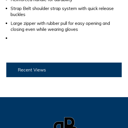
Strap Belt shoulder strap system with quick release
buckles
Large zipper with rubber pull for easy opening and
closing even while wearing gloves
Recent Views