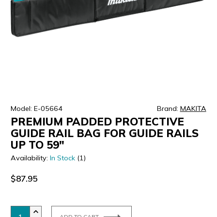
ULTRALAST
YUASA
Model: E-05664
Brand:
MAKITA
PREMIUM PADDED PROTECTIVE
GUIDE RAIL BAG FOR GUIDE RAILS
UP TO 59"
Availability:
In Stock
(1)
$87.95
ADD TO CART