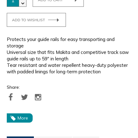
ADD TO WISHLIST
Protects your guide rails for easy transporting and
storage
Universal size that fits Makita and competitive track saw
guide rails up to 59" in length
Tear resistant and water repellent heavy-duty polyester
with padded linings for long-term protection
Share:
More