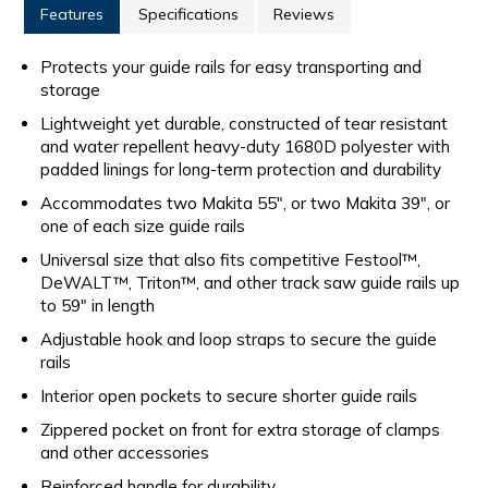
Features
Specifications
Reviews
Protects your guide rails for easy transporting and
storage
Lightweight yet durable, constructed of tear resistant
and water repellent heavy-duty 1680D polyester with
padded linings for long-term protection and durability
Accommodates two Makita 55", or two Makita 39", or
one of each size guide rails
Universal size that also fits competitive Festool™,
DeWALT™, Triton™, and other track saw guide rails up
to 59" in length
Adjustable hook and loop straps to secure the guide
rails
Interior open pockets to secure shorter guide rails
Zippered pocket on front for extra storage of clamps
and other accessories
Reinforced handle for durability