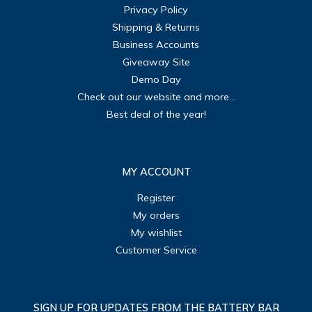
Privacy Policy
Shipping & Returns
Business Accounts
Giveaway Site
Demo Day
Check out our website and more...
Best deal of the year!
MY ACCOUNT
Register
My orders
My wishlist
Customer Service
SIGN UP FOR UPDATES FROM THE BATTERY BAR