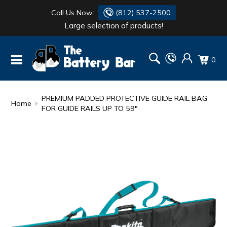
Call Us Now:
(812) 537-2500
Large selection of products!
BATTERY
DANTONA
0
FLASH LIGHTS
DEKA
HONDA
DURACELL
PREMIUM PADDED PROTECTIVE GUIDE RAIL BAG
Home
FOR GUIDE RAILS UP TO 59"
RENOGY
HONDA
SIMPSON
MAKITA
MAKITA
MOTOCROSS
QUICKCABLE
SIMPSON