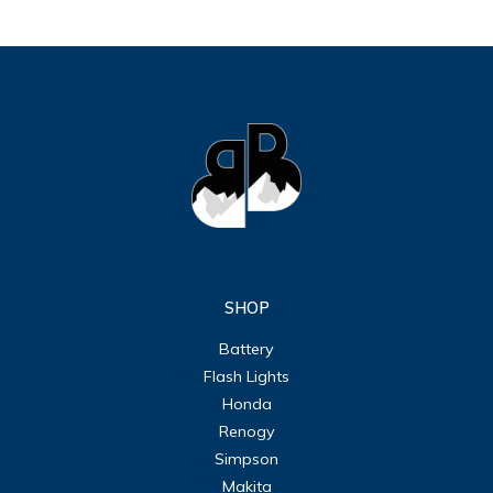
SHOP
Battery
Flash Lights
Honda
Renogy
Simpson
Makita