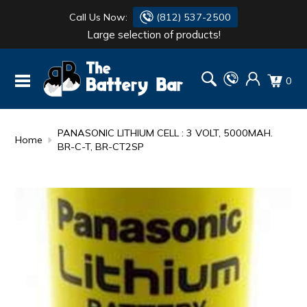
Call Us Now:
(812) 537-2500
Large selection of products!
BATTERY
DANTONA
0
FLASH LIGHTS
DEKA
HONDA
DURACELL
PANASONIC LITHIUM CELL : 3 VOLT, 5000MAH.
Home
BR-C-T, BR-CT2SP
RENOGY
HONDA
SIMPSON
MAKITA
MAKITA
MOTOCROSS
QUICKCABLE
SIMPSON