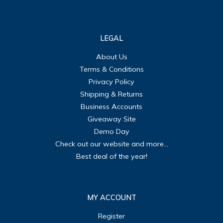
LEGAL
About Us
Terms & Conditions
Privacy Policy
Shipping & Returns
Business Accounts
Giveaway Site
Demo Day
Check out our website and more...
Best deal of the year!
MY ACCOUNT
Register