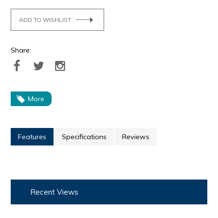
ADD TO WISHLIST
Share:
More
Features
Specifications
Reviews
Recent Views