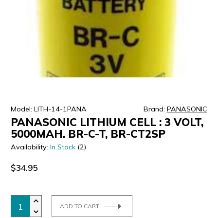
ULTRALAST
YUASA
Model: LITH-14-1PANA
Brand:
PANASONIC
PANASONIC LITHIUM CELL : 3 VOLT,
5000MAH. BR-C-T, BR-CT2SP
Availability:
In Stock
(2)
$34.95
ADD TO CART