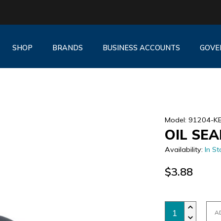
SHOP
BRANDS
BUSINESS ACCOUNTS
GOVE
Model: 91204-K
OIL SEA
Availability:
In St
$3.88
A