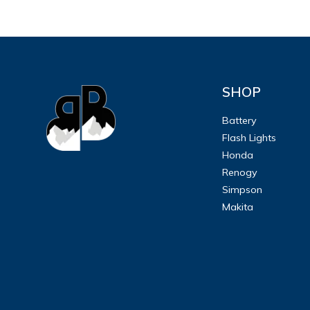
SHOP
Battery
Flash Lights
Honda
Renogy
Simpson
Makita