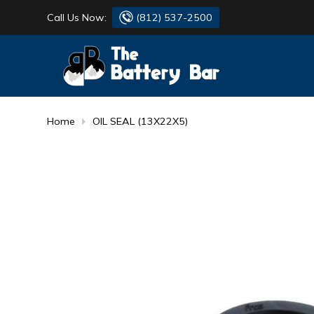
Call Us Now:
(812) 537-2500
BATTERY
DANTONA
FLASH LIGHTS
DEKA
Home
OIL SEAL (13X22X5)
HONDA
DURACELL
RENOGY
HONDA
SIMPSON
MAKITA
MAKITA
MOTOCROSS
QUICKCABLE
SIMPSON