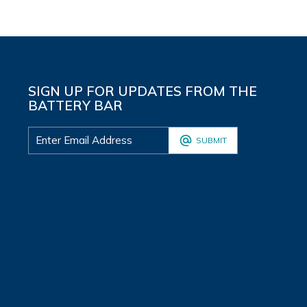
SIGN UP FOR UPDATES FROM THE
BATTERY BAR
SUBMIT