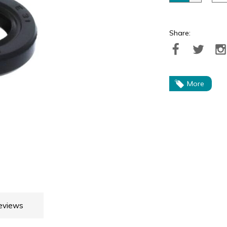
Share:
More
eviews