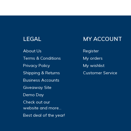
LEGAL
MY ACCOUNT
About Us
Register
Terms & Conditions
My orders
Privacy Policy
My wishlist
Shipping & Returns
Customer Service
Business Accounts
Giveaway Site
Demo Day
Check out our
website and more...
Best deal of the year!