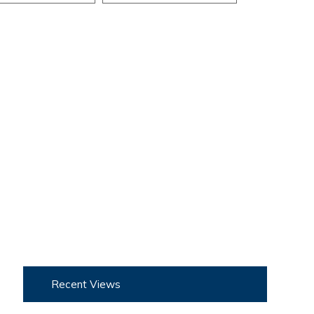
Recent Views