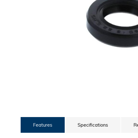
ULTRALAST
YUASA
Features
Specifications
R