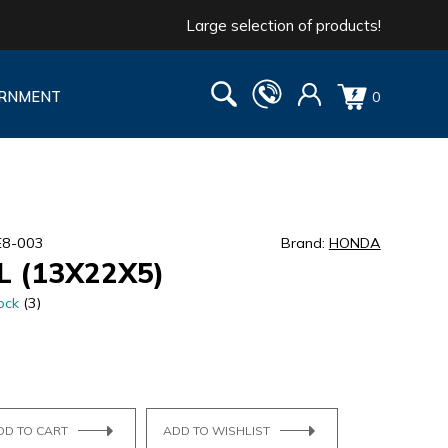
Large selection of products!
RNMENT
0
E8-003
Brand:
HONDA
L (13X22X5)
ock
(3)
DD TO CART
ADD TO WISHLIST