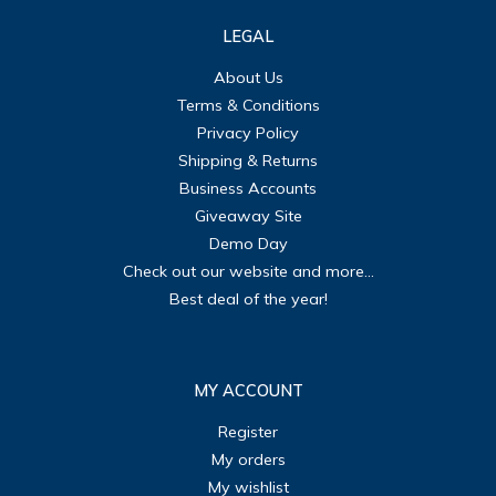
LEGAL
About Us
Terms & Conditions
Privacy Policy
Shipping & Returns
Business Accounts
Giveaway Site
Demo Day
Check out our website and more...
Best deal of the year!
MY ACCOUNT
Register
My orders
My wishlist