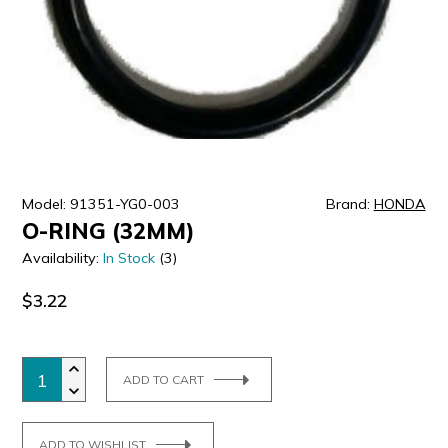
ULTRALAST
YUASA
Model: 91351-YG0-003
Brand:
HONDA
O-RING (32MM)
Availability:
In Stock
(3)
$3.22
ADD TO CART
ADD TO WISHLIST