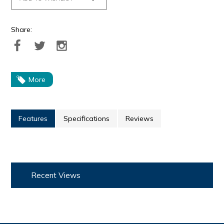
Share:
More
Features
Specifications
Reviews
Recent Views