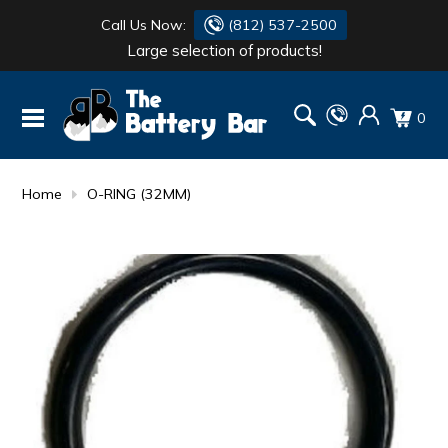
Call Us Now:
(812) 537-2500
Large selection of products!
BATTERY
DANTONA
0
FLASH LIGHTS
DEKA
HONDA
DURACELL
Home
O-RING (32MM)
RENOGY
HONDA
SIMPSON
MAKITA
MAKITA
MOTOCROSS
QUICKCABLE
SIMPSON