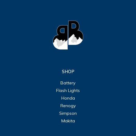
SHOP
Battery
Flash Lights
Honda
Renogy
Simpson
Makita