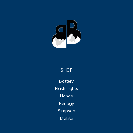
SHOP
Battery
Flash Lights
Honda
Renogy
Simpson
Makita