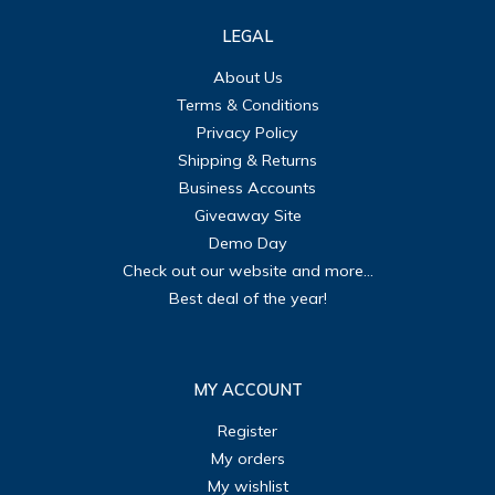
LEGAL
About Us
Terms & Conditions
Privacy Policy
Shipping & Returns
Business Accounts
Giveaway Site
Demo Day
Check out our website and more...
Best deal of the year!
MY ACCOUNT
Register
My orders
My wishlist