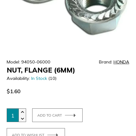
ULTRALAST
YUASA
Model: 94050-06000
Brand:
HONDA
NUT, FLANGE (6MM)
Availability:
In Stock
(10)
$1.60
ADD TO CART
ADD TO WISHLIST