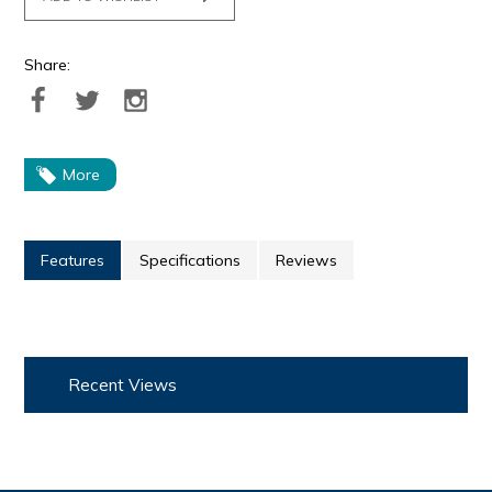
Share:
More
Features
Specifications
Reviews
Recent Views