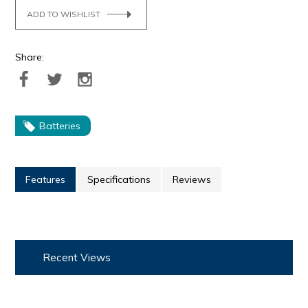
ADD TO WISHLIST
Share:
Batteries
Features
Specifications
Reviews
Recent Views