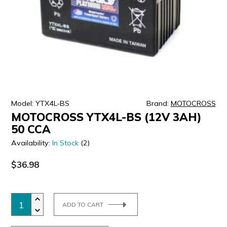
ULTRALAST
YUASA
Model: YTX4L-BS
Brand:
MOTOCROSS
MOTOCROSS YTX4L-BS (12V 3AH)
50 CCA
Availability:
In Stock
(2)
$36.98
ADD TO CART