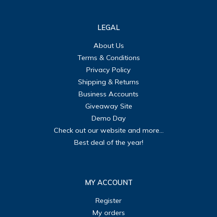
LEGAL
About Us
Terms & Conditions
Privacy Policy
Shipping & Returns
Business Accounts
Giveaway Site
Demo Day
Check out our website and more...
Best deal of the year!
MY ACCOUNT
Register
My orders