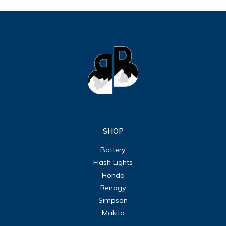
SHOP
Battery
Flash Lights
Honda
Renogy
Simpson
Makita