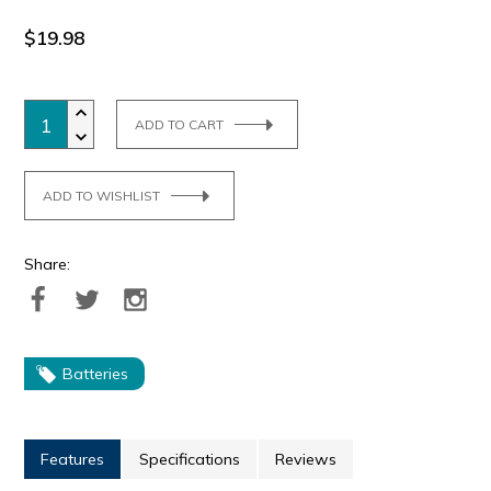
$19.98
ADD TO CART
ADD TO WISHLIST
Share:
Batteries
Features
Specifications
Reviews