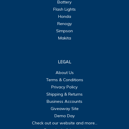
Battery
Flash Lights
Honda
Renogy
Simpson
Makita
LEGAL
About Us
Terms & Conditions
Privacy Policy
Shipping & Returns
Business Accounts
Giveaway Site
Demo Day
Check out our website and more...