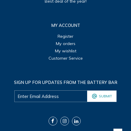
Best deal of the year!
MY ACCOUNT
Register
My orders
My wishlist
Customer Service
SIGN UP FOR UPDATES FROM THE BATTERY BAR
SUBMIT