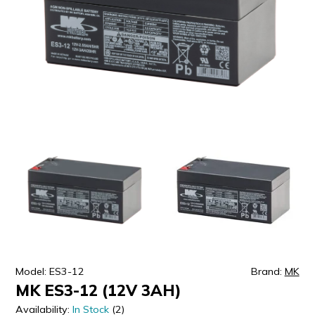
ULTRALAST
YUASA
Model: ES3-12
Brand:
MK
MK ES3-12 (12V 3AH)
Availability:
In Stock
(2)