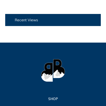
Recent Views
SHOP