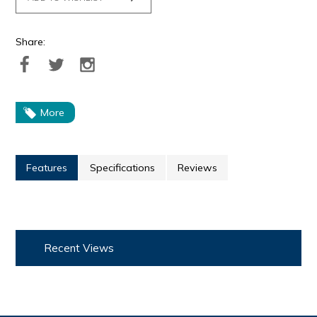
Share:
More
Features
Specifications
Reviews
Recent Views