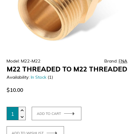
ULTRALAST
YUASA
Model: M22-M22
Brand:
FNA
M22 THREADED TO M22 THREADED
Availability:
In Stock
(1)
$10.00
ADD TO CART
ADD TO WISHLIST