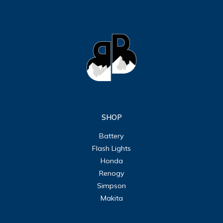
SHOP
Battery
Flash Lights
Honda
Renogy
Simpson
Makita