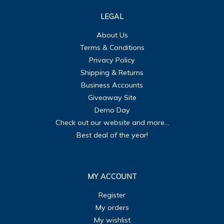
LEGAL
About Us
Terms & Conditions
Privacy Policy
Shipping & Returns
Business Accounts
Giveaway Site
Demo Day
Check out our website and more...
Best deal of the year!
MY ACCOUNT
Register
My orders
My wishlist