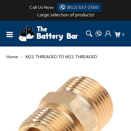
Call Us Now:
(812) 537-2500
Large selection of products!
BATTERY
DANTONA
0
FLASH LIGHTS
DEKA
HONDA
DURACELL
Home
M22 THREADED TO M22 THREADED
RENOGY
HONDA
SIMPSON
MAKITA
MAKITA
MOTOCROSS
QUICKCABLE
SIMPSON