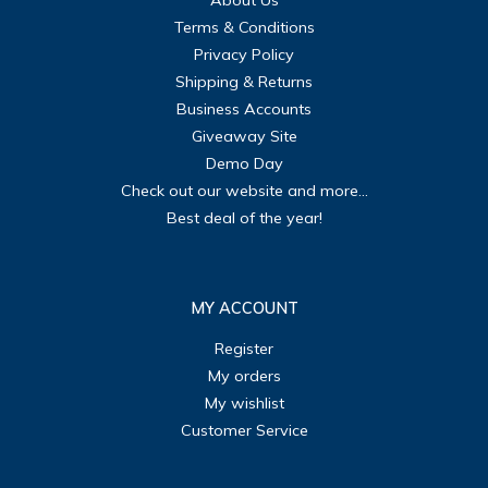
About Us
Terms & Conditions
Privacy Policy
Shipping & Returns
Business Accounts
Giveaway Site
Demo Day
Check out our website and more...
Best deal of the year!
MY ACCOUNT
Register
My orders
My wishlist
Customer Service