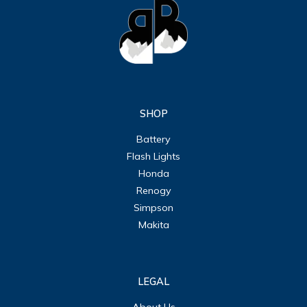
SHOP
Battery
Flash Lights
Honda
Renogy
Simpson
Makita
LEGAL