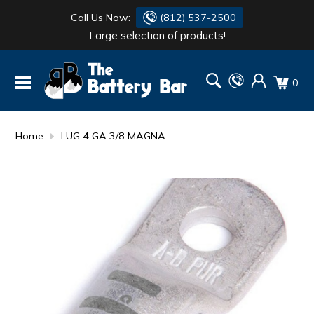
Call Us Now:
(812) 537-2500
Large selection of products!
BATTERY
DANTONA
0
FLASH LIGHTS
DEKA
HONDA
DURACELL
Home
LUG 4 GA 3/8 MAGNA
RENOGY
HONDA
SIMPSON
MAKITA
MAKITA
MOTOCROSS
QUICKCABLE
SIMPSON