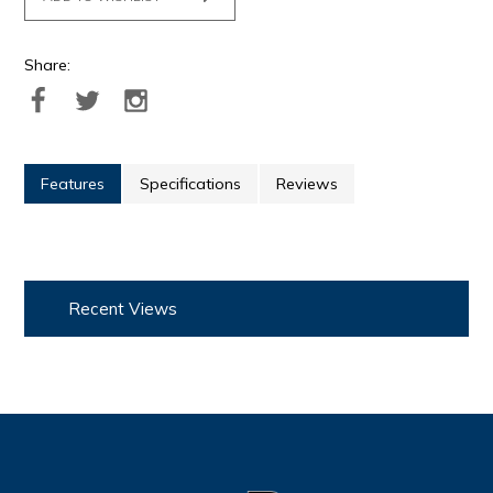
Share:
Features
Specifications
Reviews
Recent Views