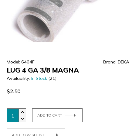
ULTRALAST
YUASA
Model: 6404F
Brand:
DEKA
LUG 4 GA 3/8 MAGNA
Availability:
In Stock
(21)
$2.50
ADD TO CART
ADD TO WISHLIST