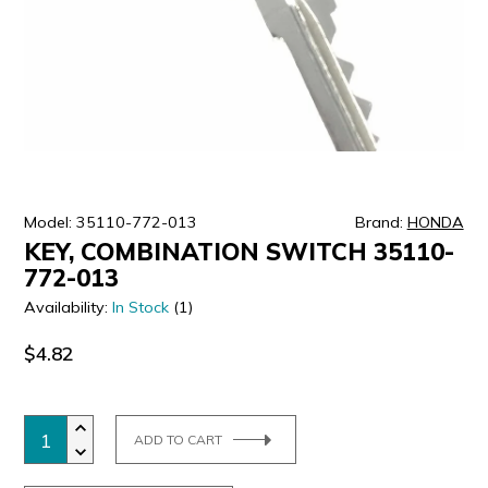
ULTRALAST
YUASA
Model: 35110-772-013
Brand:
HONDA
KEY, COMBINATION SWITCH 35110-
772-013
Availability:
In Stock
(1)
$4.82
ADD TO CART