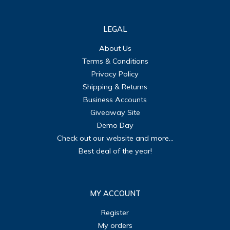
LEGAL
About Us
Terms & Conditions
Privacy Policy
Shipping & Returns
Business Accounts
Giveaway Site
Demo Day
Check out our website and more...
Best deal of the year!
MY ACCOUNT
Register
My orders