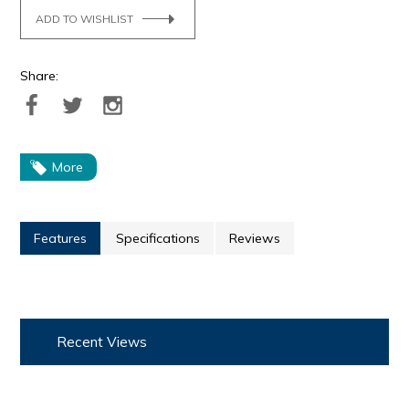
ADD TO WISHLIST
Share:
More
Features
Specifications
Reviews
Recent Views