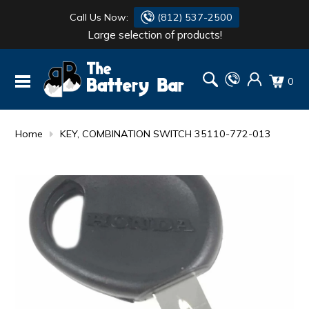
Call Us Now:
(812) 537-2500
Large selection of products!
BATTERY
DANTONA
0
FLASH LIGHTS
DEKA
HONDA
DURACELL
Home
KEY, COMBINATION SWITCH 35110-772-013
RENOGY
HONDA
SIMPSON
MAKITA
MAKITA
MOTOCROSS
QUICKCABLE
SIMPSON