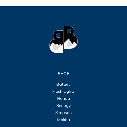
SHOP
Battery
Flash Lights
Honda
Renogy
Simpson
Makita