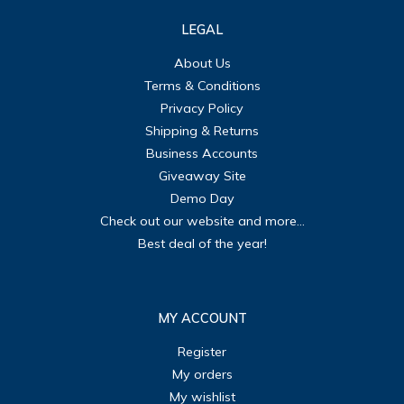
LEGAL
About Us
Terms & Conditions
Privacy Policy
Shipping & Returns
Business Accounts
Giveaway Site
Demo Day
Check out our website and more...
Best deal of the year!
MY ACCOUNT
Register
My orders
My wishlist