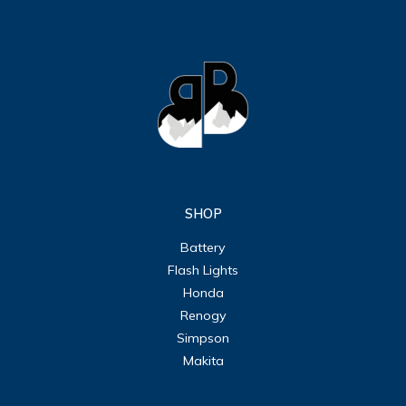
SHOP
Battery
Flash Lights
Honda
Renogy
Simpson
Makita