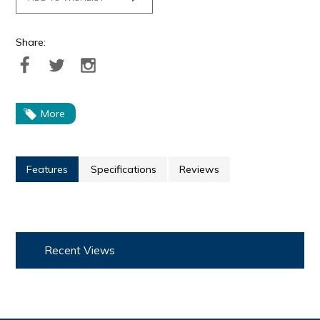
Share:
More
Features
Specifications
Reviews
Recent Views