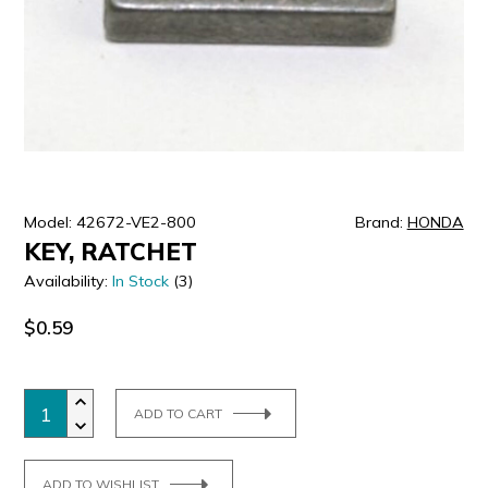
ULTRALAST
YUASA
Model: 42672-VE2-800
Brand:
HONDA
KEY, RATCHET
Availability:
In Stock
(3)
$0.59
ADD TO CART
ADD TO WISHLIST