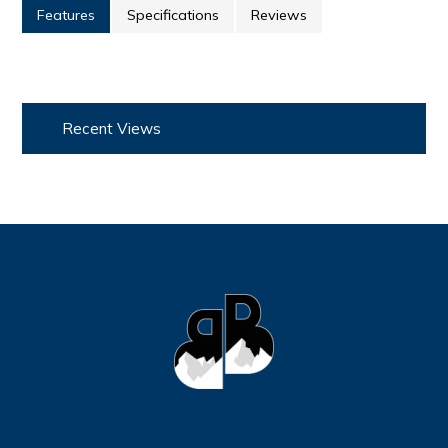
Features
Specifications
Reviews
Recent Views