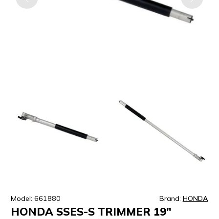
ULTRALAST
YUASA
Model: 661880
Brand:
HONDA
HONDA SSES-S TRIMMER 19"