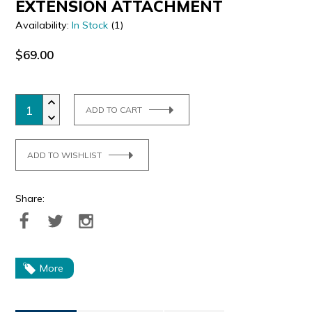
EXTENSION ATTACHMENT
Availability:
In Stock
(1)
$69.00
ADD TO CART
ADD TO WISHLIST
Share:
More