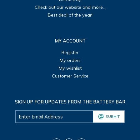
Check out our website and more...
Best deal of the year!
MY ACCOUNT
Register
My orders
My wishlist
Customer Service
SIGN UP FOR UPDATES FROM THE BATTERY BAR
SUBMIT