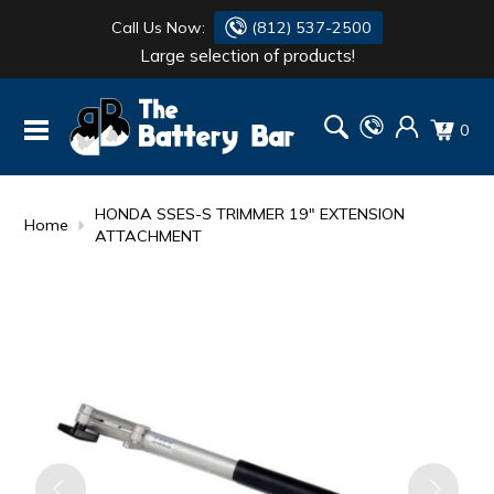
Call Us Now:
(812) 537-2500
Large selection of products!
BATTERY
DANTONA
0
FLASH LIGHTS
DEKA
HONDA
DURACELL
HONDA SSES-S TRIMMER 19" EXTENSION
Home
ATTACHMENT
RENOGY
HONDA
SIMPSON
MAKITA
MAKITA
MOTOCROSS
QUICKCABLE
SIMPSON