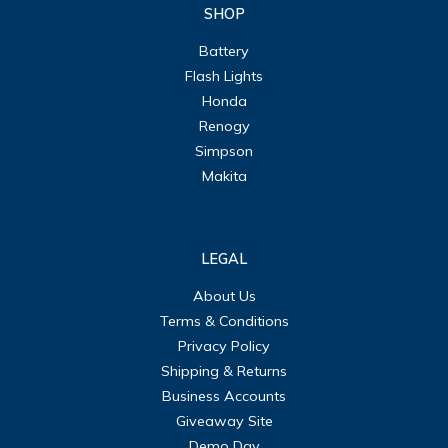
SHOP
Battery
Flash Lights
Honda
Renogy
Simpson
Makita
LEGAL
About Us
Terms & Conditions
Privacy Policy
Shipping & Returns
Business Accounts
Giveaway Site
Demo Day