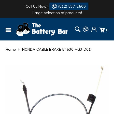
Call Us Now:
(812) 537-2500
Large selection of products!
BATTERY
DANTONA
0
FLASH LIGHTS
DEKA
HONDA
DURACELL
Home
HONDA CABLE BRAKE 54530-VG3-D01
RENOGY
HONDA
SIMPSON
MAKITA
MAKITA
MOTOCROSS
QUICKCABLE
SIMPSON