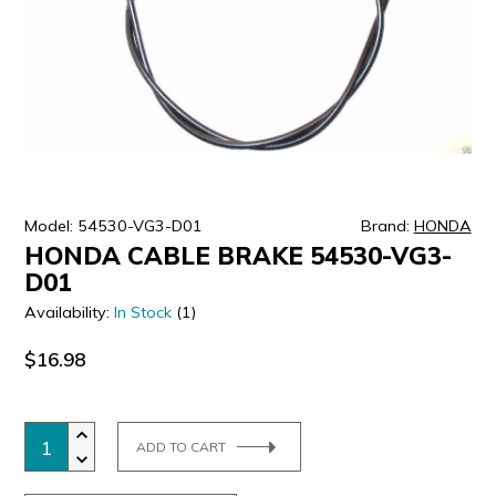
ULTRALAST
YUASA
Model: 54530-VG3-D01
Brand:
HONDA
HONDA CABLE BRAKE 54530-VG3-
D01
Availability:
In Stock
(1)
$16.98
ADD TO CART