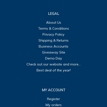
LEGAL
About Us
Terms & Conditions
Privacy Policy
Shipping & Returns
Business Accounts
Giveaway Site
Demo Day
Check out our website and more...
Best deal of the year!
MY ACCOUNT
Register
My orders