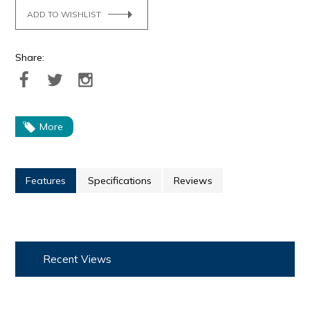
ADD TO WISHLIST
Share:
More
Features
Specifications
Reviews
Recent Views