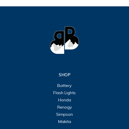
SHOP
Battery
Flash Lights
Honda
Renogy
Simpson
Makita