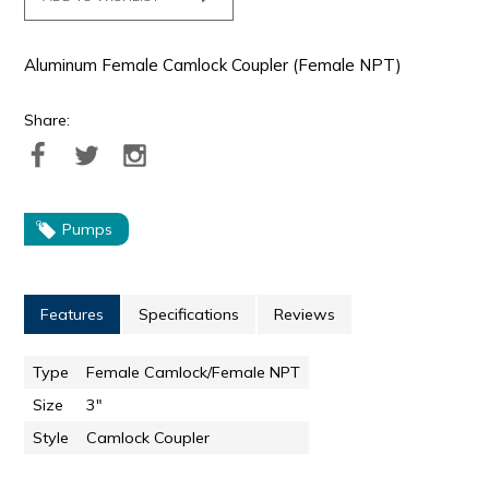
Aluminum Female Camlock Coupler (Female NPT)
Share:
Pumps
Features
Specifications
Reviews
Type
Female Camlock/Female NPT
Size
3"
Style
Camlock Coupler