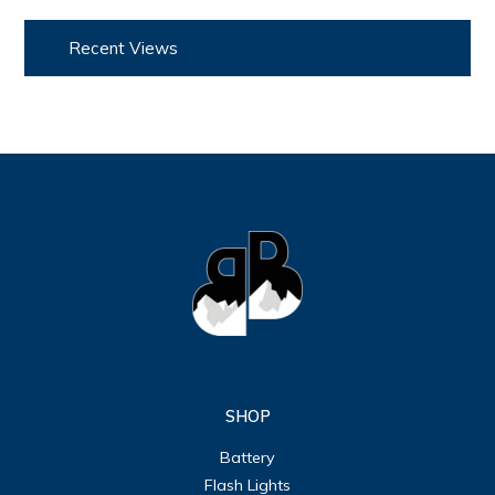
Recent Views
SHOP
Battery
Flash Lights