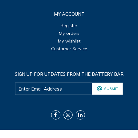
MY ACCOUNT
Register
My orders
My wishlist
Customer Service
SIGN UP FOR UPDATES FROM THE BATTERY BAR
SUBMIT