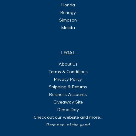
Honda
Renogy
Simpson
Makita
LEGAL
About Us
Terms & Conditions
Privacy Policy
Shipping & Returns
Business Accounts
Giveaway Site
Demo Day
Check out our website and more...
Best deal of the year!