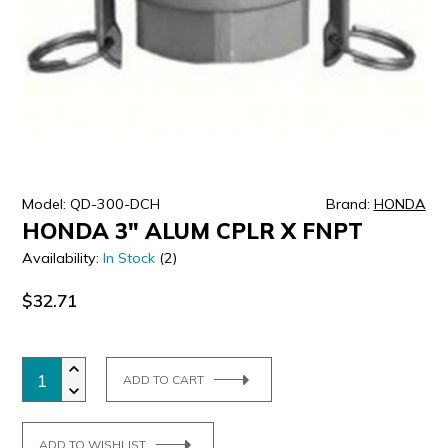
ULTRALAST
YUASA
Model: QD-300-DCH
Brand:
HONDA
HONDA 3" ALUM CPLR X FNPT
Availability:
In Stock
(2)
$32.71
ADD TO CART
ADD TO WISHLIST