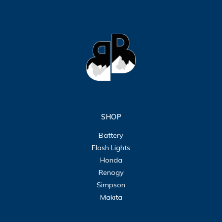
SHOP
Battery
Flash Lights
Honda
Renogy
Simpson
Makita