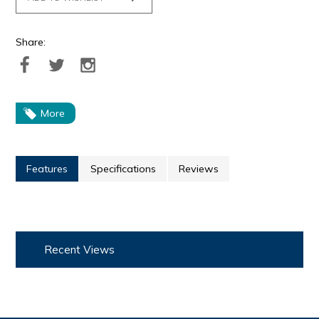
Share:
More
Features
Specifications
Reviews
Recent Views