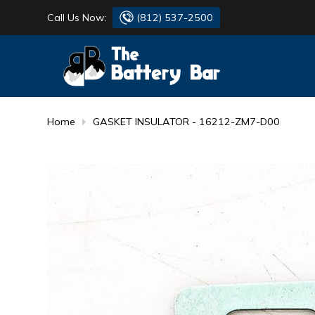
Call Us Now:
(812) 537-2500
BATTERY
DANTONA
FLASH LIGHTS
DEKA
Home
GASKET INSULATOR - 16212-ZM7-D00
HONDA
DURACELL
RENOGY
HONDA
SIMPSON
MAKITA
MAKITA
MOTOCROSS
QUICKCABLE
SIMPSON