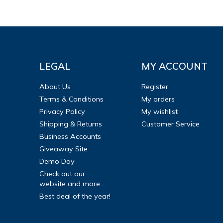
LEGAL
MY ACCOUNT
About Us
Register
Terms & Conditions
My orders
Privacy Policy
My wishlist
Shipping & Returns
Customer Service
Business Accounts
Giveaway Site
Demo Day
Check out our
website and more...
Best deal of the year!