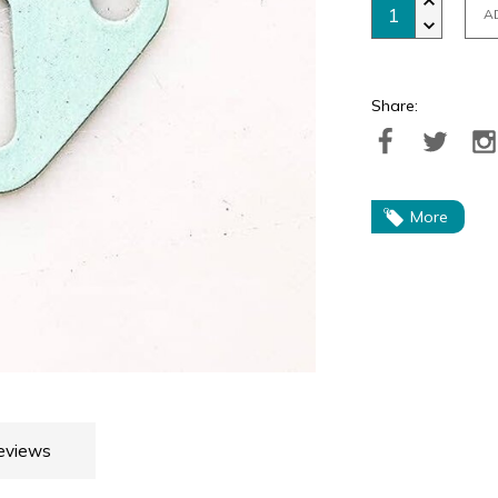
A
Share:
More
eviews