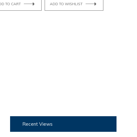
DD TO CART
ADD TO WISHLIST
Recent Views