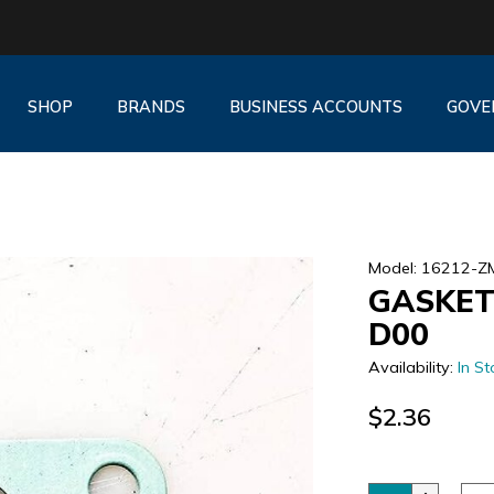
SHOP
BRANDS
BUSINESS ACCOUNTS
GOVE
Model: 16212-
GASKET
D00
Availability:
In St
$2.36