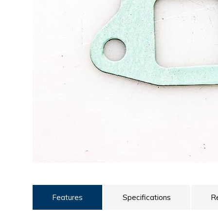
ULTRALAST
YUASA
Features
Specifications
R