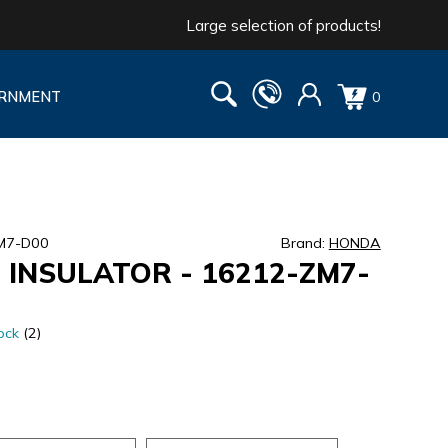
Large selection of products!
RNMENT
0
ZM7-D00
Brand:
HONDA
 INSULATOR - 16212-ZM7-
ock
(2)