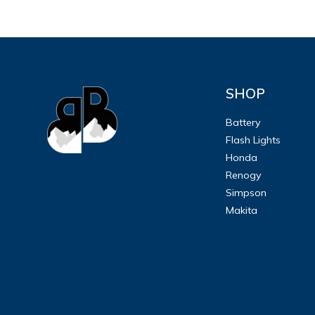
SHOP
Battery
Flash Lights
Honda
Renogy
Simpson
Makita