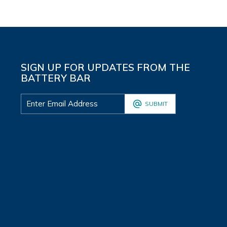
SIGN UP FOR UPDATES FROM THE
BATTERY BAR
SUBMIT