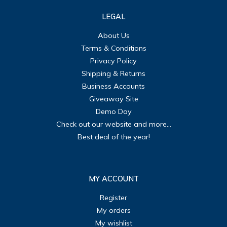
LEGAL
About Us
Terms & Conditions
Privacy Policy
Shipping & Returns
Business Accounts
Giveaway Site
Demo Day
Check out our website and more...
Best deal of the year!
MY ACCOUNT
Register
My orders
My wishlist