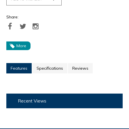
Share:
More
Features
Specifications
Reviews
Recent Views