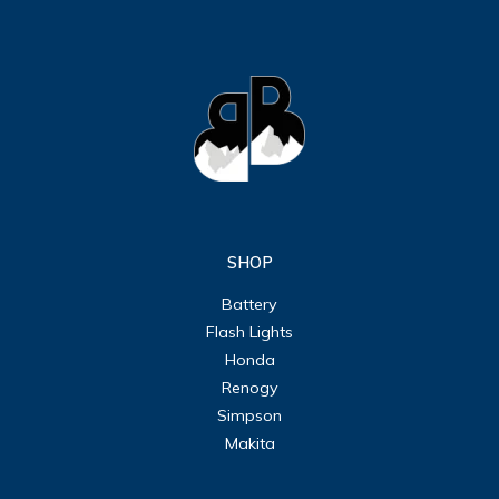
SHOP
Battery
Flash Lights
Honda
Renogy
Simpson
Makita