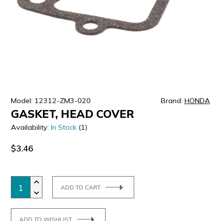
ULTRALAST
YUASA
Model: 12312-ZM3-020
Brand:
HONDA
GASKET, HEAD COVER
Availability:
In Stock
(1)
$3.46
ADD TO CART
ADD TO WISHLIST